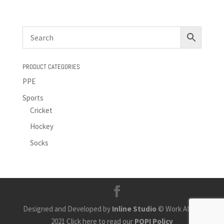
PRODUCT CATEGORIES
PPE
Sports
Cricket
Hockey
Socks
Designed and Developed by
Inline Studio
© Work Africa
2021 Click here to read our
POPI Policy