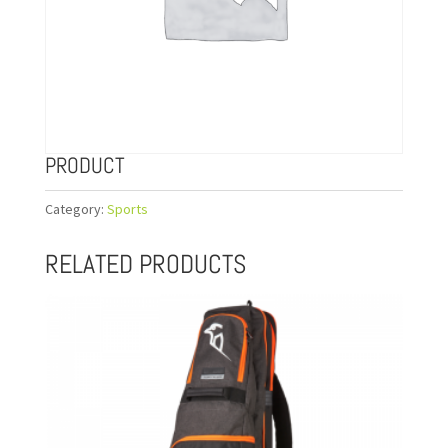
PRODUCT
Category:
Sports
RELATED PRODUCTS