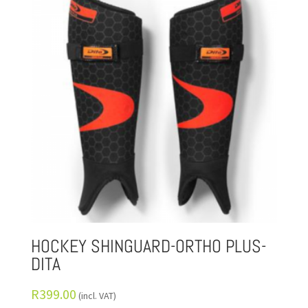
HOCKEY SHINGUARD-ORTHO PLUS-
DITA
R
399.00
(incl. VAT)