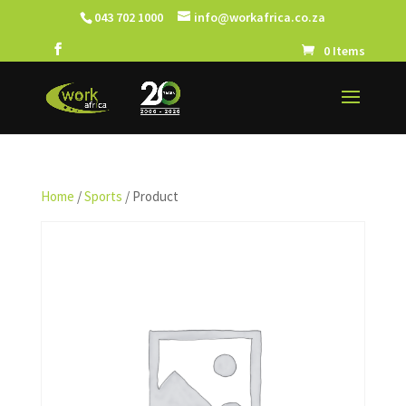
043 702 1000
info@workafrica.co.za
0 Items
Home
/
Sports
/ Product