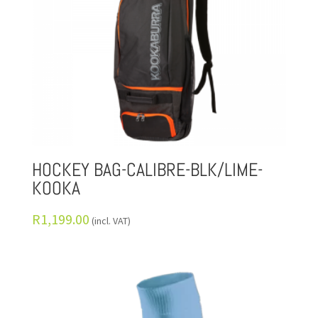
HOCKEY BAG-CALIBRE-BLK/LIME-
KOOKA
R
1,199.00
(incl. VAT)