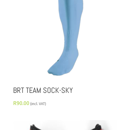
BRT TEAM SOCK-SKY
R
90.00
(incl. VAT)