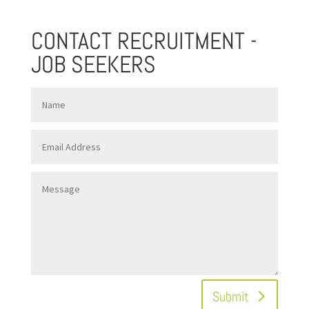
CONTACT RECRUITMENT -
JOB SEEKERS
Submit