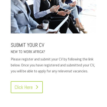
SUBMIT YOUR CV
NEW TO WORK AFRICA?
Please register and submit your CV by following the link
below. Once you have registered and submitted your CV,
you will be able to apply for any relevenat vacancies.
Click Here