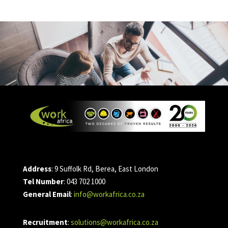
Address
: 9 Suffolk Rd, Berea, East London
Tel Number
: 043 702 1000
General Email
:
info@workafrica.co.za
Recruitment
:
solutions@workafrica.co.za