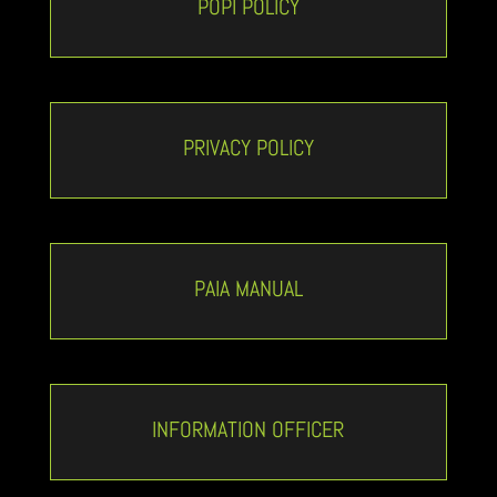
POPI POLICY
PRIVACY POLICY
PAIA MANUAL
INFORMATION OFFICER