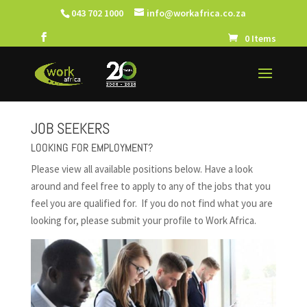
043 702 1000
info@workafrica.co.za
0 Items
JOB SEEKERS
LOOKING FOR EMPLOYMENT?
Please view all available positions below.
Have a look
around and feel free to apply to any of the jobs that you
feel you are qualified for.
If you do not find what you are
looking for, please submit your profile to Work Africa.