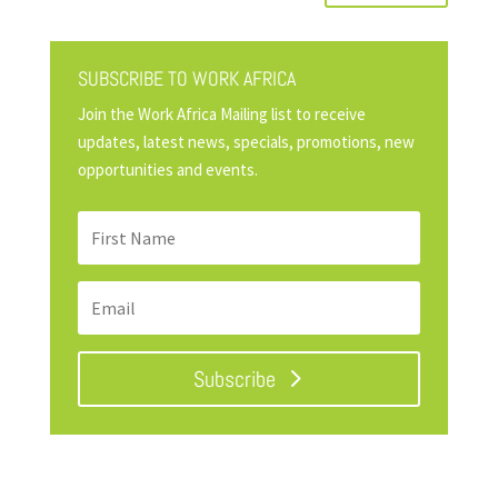
SUBSCRIBE TO WORK AFRICA
Join the Work Africa Mailing list to receive
updates, latest news, specials, promotions, new
opportunities and events.
Subscribe