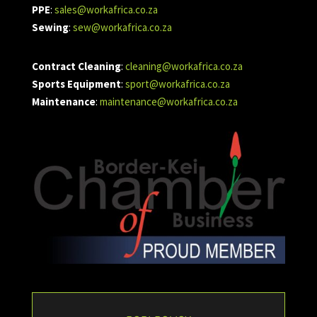
PPE
:
sales@workafrica.co.za
Sewing
:
sew@workafrica.co.za
Contract Cleaning
:
cleaning@workafrica.co.za
Sports Equipment
:
sport@workafrica.co.za
Maintenance
:
maintenance@workafrica.co.za