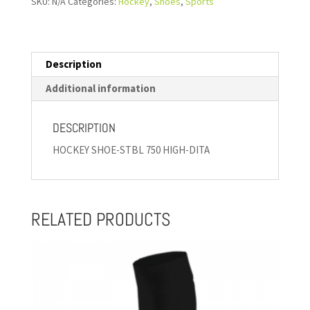
SKU:
N/A
Categories:
Hockey
,
Shoes
,
Sports
Description
Additional information
DESCRIPTION
HOCKEY SHOE-STBL 750 HIGH-DITA
RELATED PRODUCTS