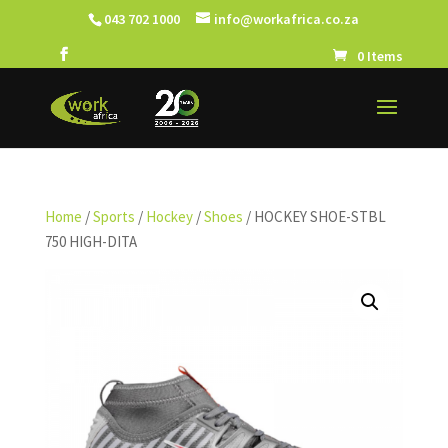
043 702 1000
info@workafrica.co.za
0 Items
Home
/
Sports
/
Hockey
/
Shoes
/ HOCKEY SHOE-STBL
750 HIGH-DITA