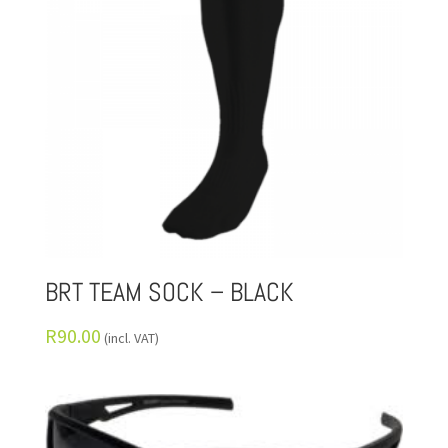
BRT TEAM SOCK – BLACK
R
90.00
(incl. VAT)