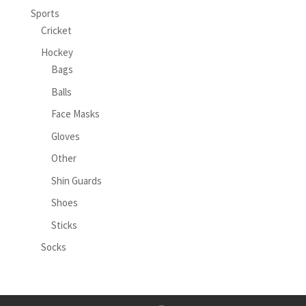
Sports
Cricket
Hockey
Bags
Balls
Face Masks
Gloves
Other
Shin Guards
Shoes
Sticks
Socks