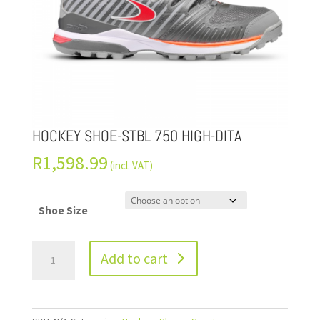
HOCKEY SHOE-STBL 750 HIGH-DITA
R
1,598.99
(incl. VAT)
Shoe Size
Add to cart