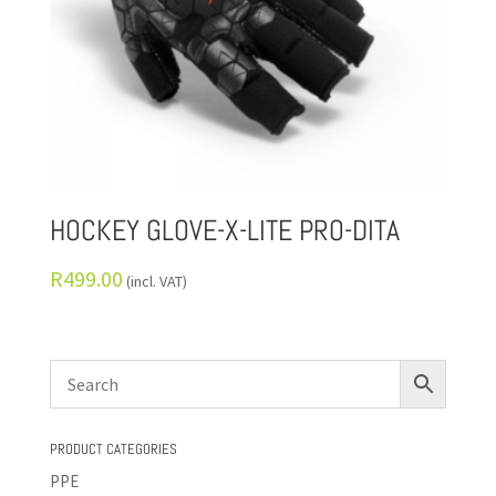
HOCKEY GLOVE-X-LITE PRO-DITA
R
499.00
(incl. VAT)
PRODUCT CATEGORIES
PPE