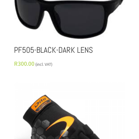
PF505-BLACK-DARK LENS
R
300.00
(incl. VAT)