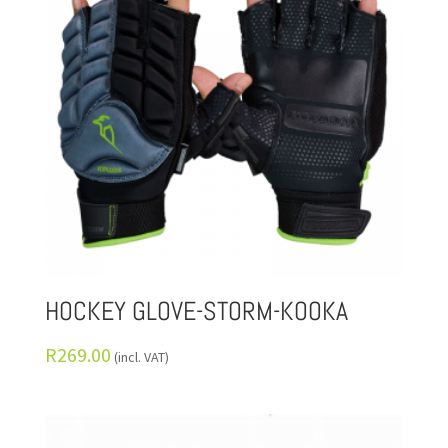
HOCKEY GLOVE-STORM-KOOKA
R
269.00
(incl. VAT)