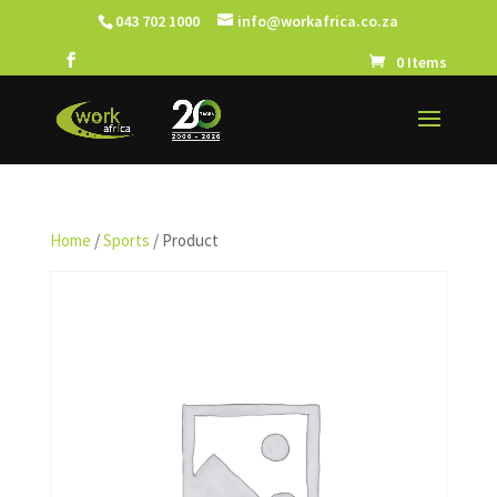
043 702 1000
info@workafrica.co.za
0 Items
Home
/
Sports
/ Product