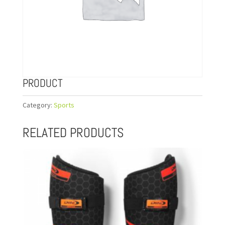
PRODUCT
Category:
Sports
RELATED PRODUCTS