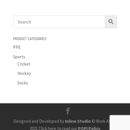
PRODUCT CATEGORIES
PPE
Sports
Cricket
Hockey
Socks
Designed and Developed by
Inline Studio
© Work Africa
2021 Click here to read our
POPI Policy