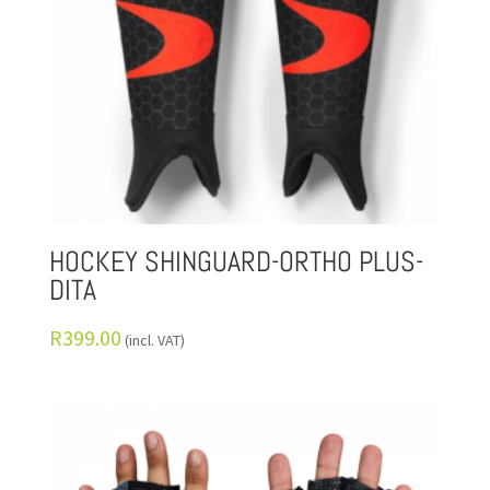
HOCKEY SHINGUARD-ORTHO PLUS-
DITA
R
399.00
(incl. VAT)