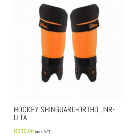
HOCKEY SHINGUARD-ORTHO JNR-
DITA
R
239.00
(incl. VAT)