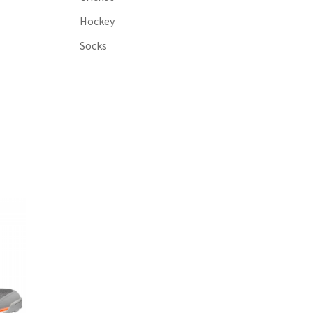
Hockey
Socks