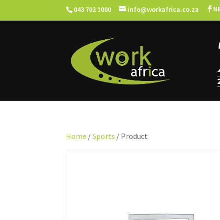
N
043 702 1000
info@workafrica.co.za
Home
/
Sports
/ Product