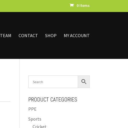
0 Items
 TEAM
CONTACT
SHOP
MY ACCOUNT
PRODUCT CATEGORIES
PPE
Sports
Cricket