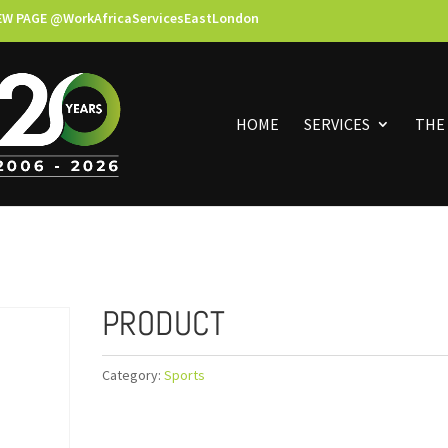
EW PAGE @WorkAfricaServicesEastLondon
HOME
SERVICES
THE
PRODUCT
Category:
Sports