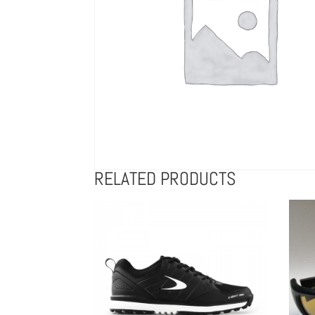
RELATED PRODUCTS