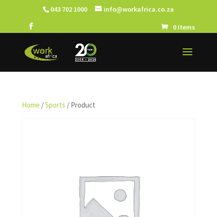
043 702 1000
info@workafrica.co.za
0 Items
Home
/
Sports
/ Product