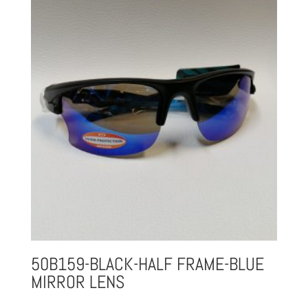
50B159-BLACK-HALF FRAME-BLUE
MIRROR LENS