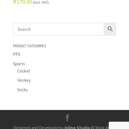
R
170.00
(incl. VAT)
PRODUCT CATEGORIES
PPE
Sports
Cricket
Hockey
Socks
Designed and Developed by
Inline Studio
© Work Africa