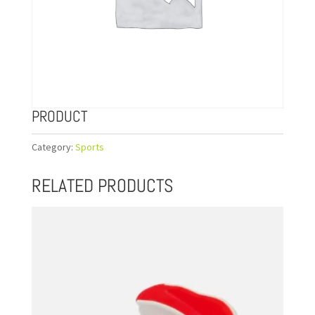
PRODUCT
Category:
Sports
RELATED PRODUCTS