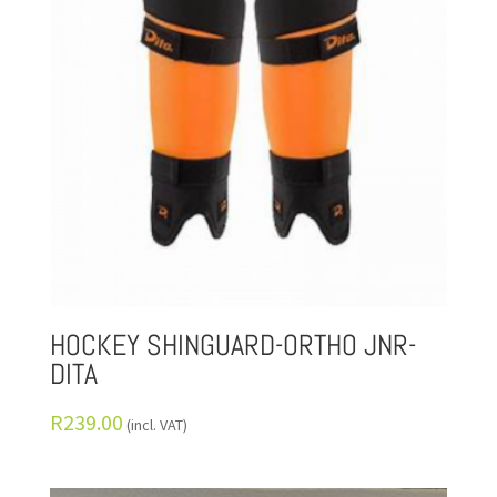
HOCKEY SHINGUARD-ORTHO JNR-
DITA
R
239.00
(incl. VAT)