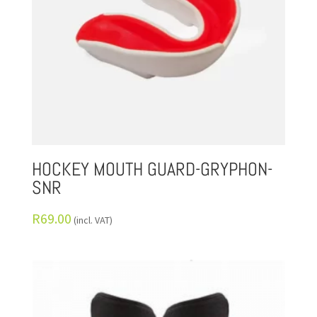
HOCKEY MOUTH GUARD-GRYPHON-
SNR
R
69.00
(incl. VAT)