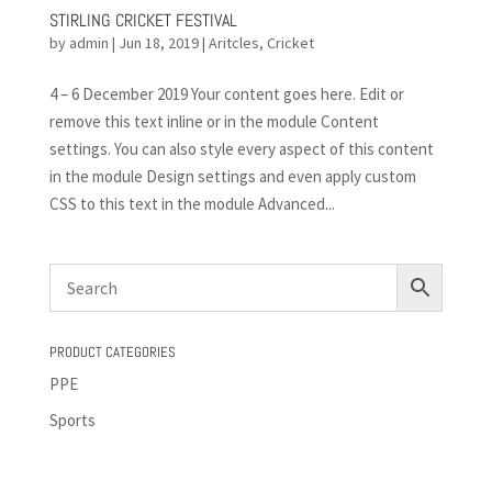
STIRLING CRICKET FESTIVAL
by
admin
|
Jun 18, 2019
|
Aritcles
,
Cricket
4 – 6 December 2019 Your content goes here. Edit or
remove this text inline or in the module Content
settings. You can also style every aspect of this content
in the module Design settings and even apply custom
CSS to this text in the module Advanced...
PRODUCT CATEGORIES
PPE
Sports