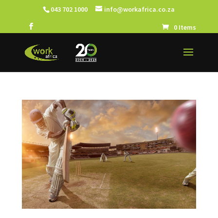
043 702 1000
info@workafrica.co.za
0 Items