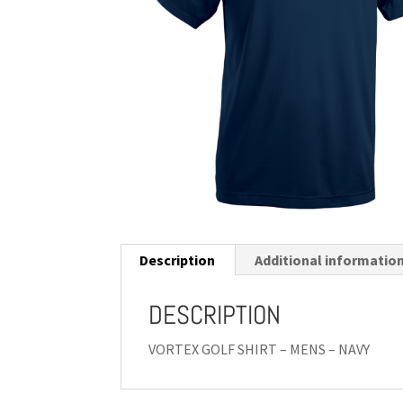
Description
Additional informatio
DESCRIPTION
VORTEX GOLF SHIRT – MENS – NAVY