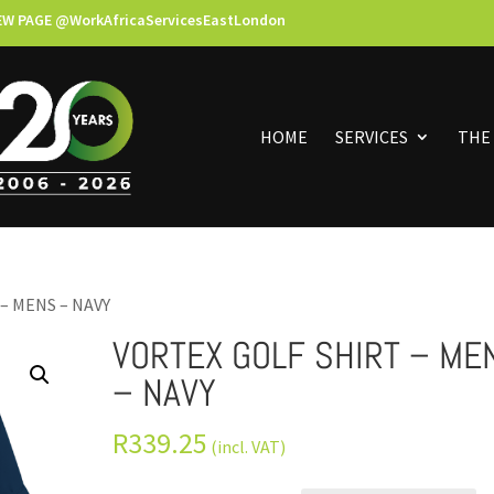
EW PAGE @WorkAfricaServicesEastLondon
HOME
SERVICES
THE
– MENS – NAVY
VORTEX GOLF SHIRT – ME
– NAVY
R
339.25
(incl. VAT)