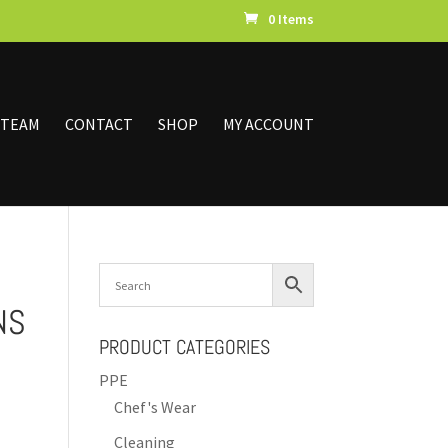
0 Items
 TEAM
CONTACT
SHOP
MY ACCOUNT
NS
PRODUCT CATEGORIES
PPE
Chef's Wear
Cleaning