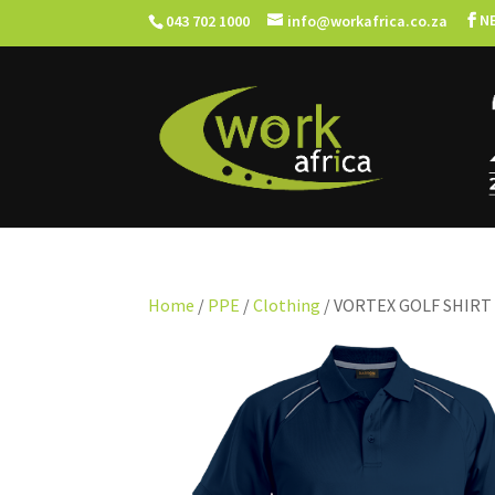
N
043 702 1000
info@workafrica.co.za
Home
/
PPE
/
Clothing
/ VORTEX GOLF SHIRT 