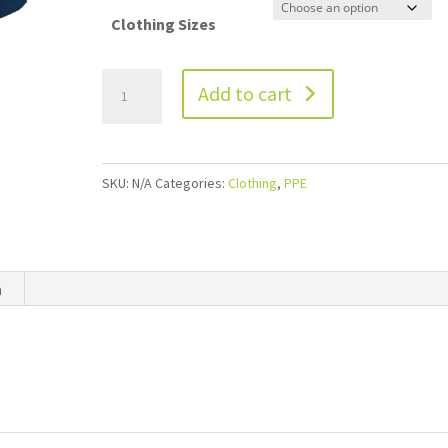
Clothing Sizes
Add to cart
SKU:
N/A
Categories:
Clothing
,
PPE
n