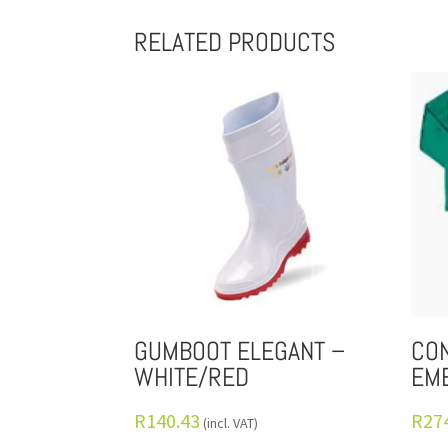
RELATED PRODUCTS
GUMBOOT ELEGANT –
CON
WHITE/RED
EM
R
140.43
R
27
(incl. VAT)