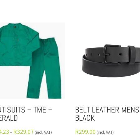
TISUITS – TME –
BELT LEATHER MENS
ERALD
BLACK
4.23
R
329.07
R
299.00
–
(incl. VAT)
(incl. VAT)