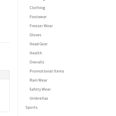
Clothing
Footwear
Freezer Wear
Gloves
Head Gear
Health
Overalls
Promotional Items
Rain Wear
Safety Wear
Umbrellas
Sports