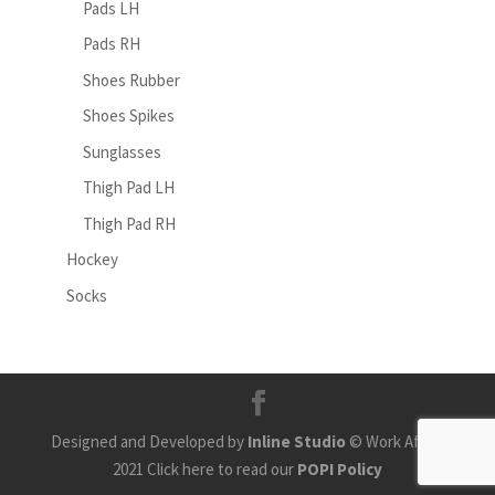
Pads LH
Pads RH
Shoes Rubber
Shoes Spikes
Sunglasses
Thigh Pad LH
Thigh Pad RH
Hockey
Socks
Designed and Developed by
Inline Studio
© Work Africa
2021 Click here to read our
POPI Policy