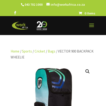
043 702 1000
info@workafrica.co.za
0 Items
Home
/
Sports
/
Cricket
/
Bags
/ VECTOR 900 BACKPACK
WHEELIE