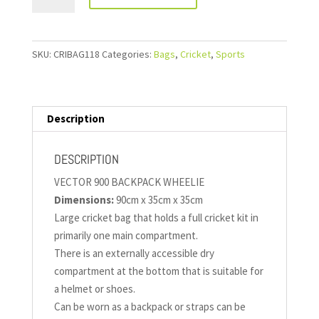
SKU:
CRIBAG118
Categories:
Bags
,
Cricket
,
Sports
Description
DESCRIPTION
VECTOR 900 BACKPACK WHEELIE
Dimensions:
90cm x 35cm x 35cm
Large cricket bag that holds a full cricket kit in
primarily one main compartment.
There is an externally accessible dry
compartment at the bottom that is suitable for
a helmet or shoes.
Can be worn as a backpack or straps can be