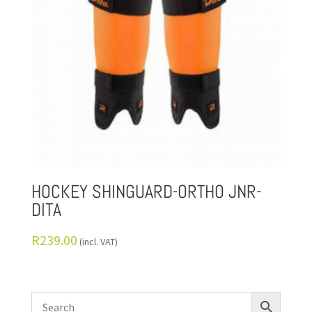
HOCKEY SHINGUARD-ORTHO JNR-
DITA
R
239.00
(incl. VAT)