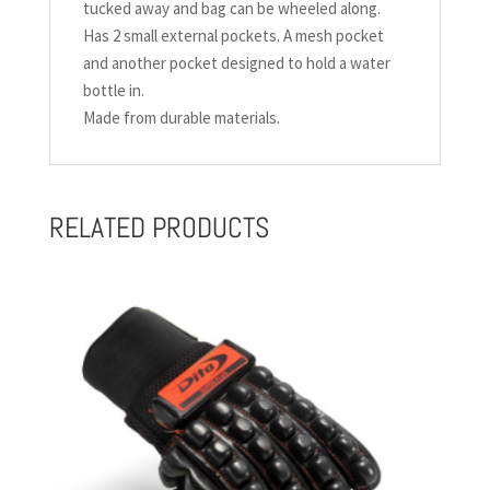
tucked away and bag can be wheeled along.
Has 2 small external pockets. A mesh pocket
and another pocket designed to hold a water
bottle in.
Made from durable materials.
RELATED PRODUCTS