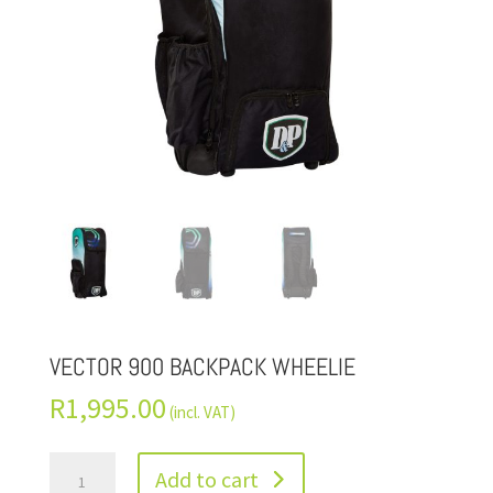
VECTOR 900 BACKPACK WHEELIE
R
1,995.00
(incl. VAT)
Add to cart