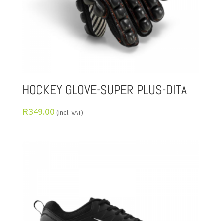
HOCKEY GLOVE-SUPER PLUS-DITA
R
349.00
(incl. VAT)