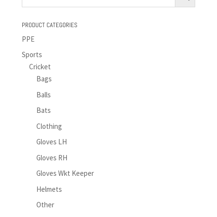
PRODUCT CATEGORIES
PPE
Sports
Cricket
Bags
Balls
Bats
Clothing
Gloves LH
Gloves RH
Gloves Wkt Keeper
Helmets
Other