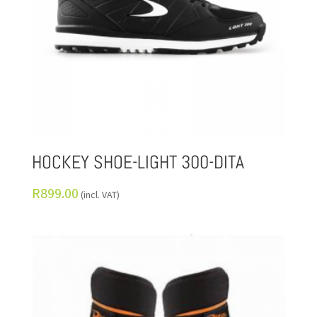
HOCKEY SHOE-LIGHT 300-DITA
R
899.00
(incl. VAT)