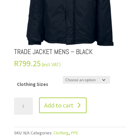
TRADE JACKET MENS – BLACK
R
799.25
(incl. VAT)
Clothing Sizes
Add to cart
SKU:
N/A
Categories:
Clothing
,
PPE