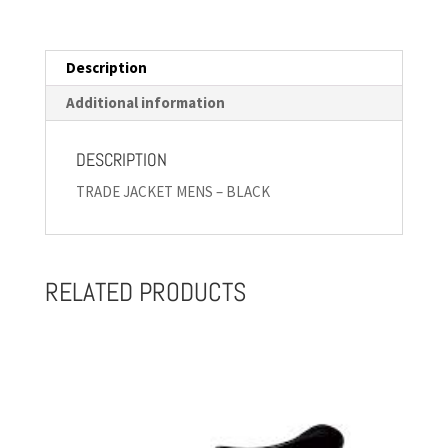
Description
Additional information
DESCRIPTION
TRADE JACKET MENS – BLACK
RELATED PRODUCTS