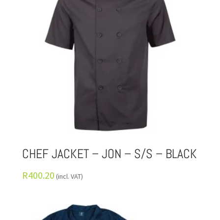
CHEF JACKET – JON – S/S – BLACK
R
400.20
(incl. VAT)