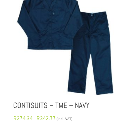
CONTISUITS – TME – NAVY
R
274.34
R
342.77
–
(incl. VAT)