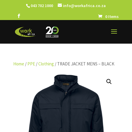
043 702 1000
info@workafrica.co.za
0 Items
Home
/
PPE
/
Clothing
/ TRADE JACKET MENS – BLACK