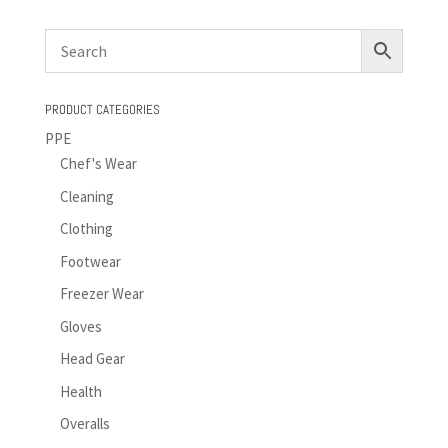
PRODUCT CATEGORIES
PPE
Chef's Wear
Cleaning
Clothing
Footwear
Freezer Wear
Gloves
Head Gear
Health
Overalls