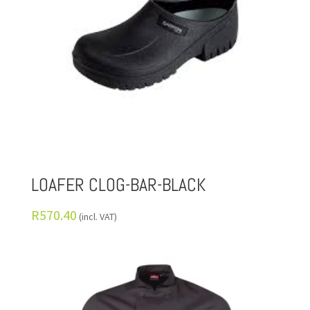
LOAFER CLOG-BAR-BLACK
R
570.40
(incl. VAT)