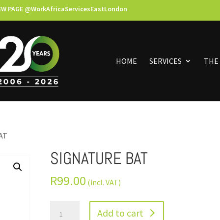
EW PAGE @WorkAfricaServicesEastLondon
HOME
SERVICES
THE
AT
SIGNATURE BAT
R
99.00
(incl. VAT)
Add to cart