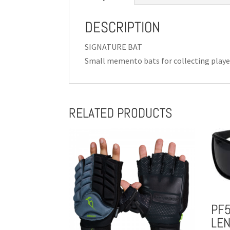
DESCRIPTION
SIGNATURE BAT
Small memento bats for collecting playe
RELATED PRODUCTS
PF
LE