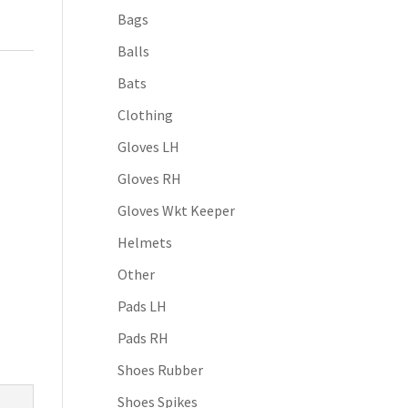
Bags
Balls
Bats
Clothing
Gloves LH
Gloves RH
Gloves Wkt Keeper
Helmets
Other
Pads LH
Pads RH
Shoes Rubber
Shoes Spikes