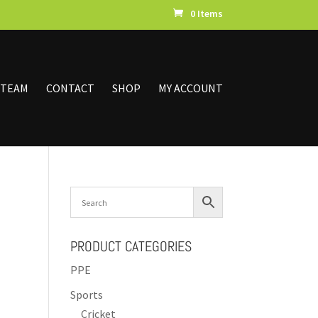
0 Items
 TEAM
CONTACT
SHOP
MY ACCOUNT
PRODUCT CATEGORIES
PPE
Sports
Cricket