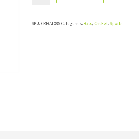
SKU:
CRIBAT099
Categories:
Bats
,
Cricket
,
Sports