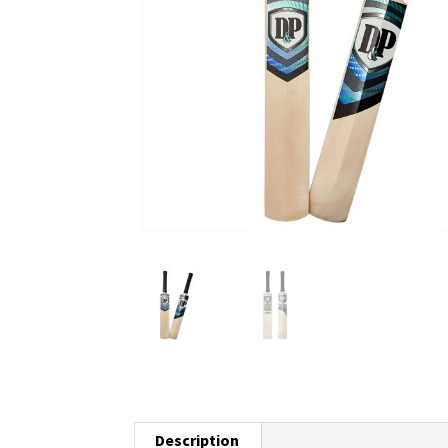
Description