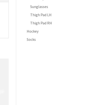
Sunglasses
Thigh Pad LH
Thigh Pad RH
Hockey
Socks