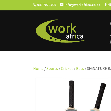
N
043 702 1000
info@workafrica.co.za
Home
/
Sports
/
Cricket
/
Bats
/ SIGNATURE B