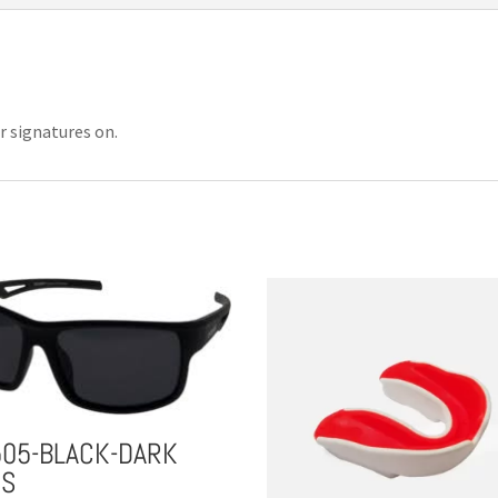
r signatures on.
505-BLACK-DARK
NS