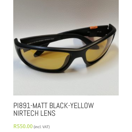
PI891-MATT BLACK-YELLOW
NIRTECH LENS
R
550.00
(incl. VAT)