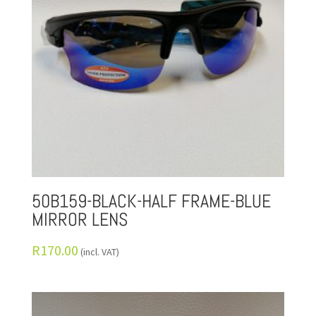
50B159-BLACK-HALF FRAME-BLUE
MIRROR LENS
R
170.00
(incl. VAT)