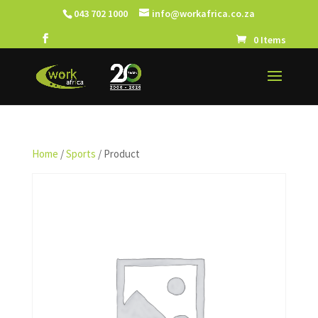
043 702 1000
info@workafrica.co.za
0 Items
Home
/
Sports
/ Product