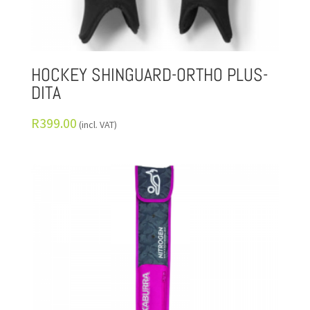
HOCKEY SHINGUARD-ORTHO PLUS-
DITA
R
399.00
(incl. VAT)