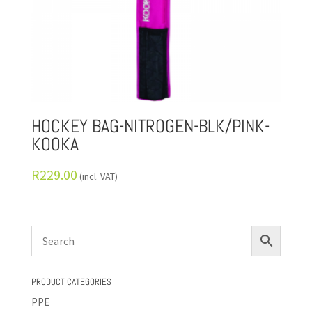
HOCKEY BAG-NITROGEN-BLK/PINK-
KOOKA
R
229.00
(incl. VAT)
PRODUCT CATEGORIES
PPE