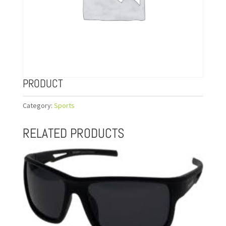
PRODUCT
Category:
Sports
RELATED PRODUCTS