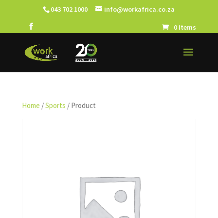
043 702 1000
info@workafrica.co.za
0 Items
Home
/
Sports
/ Product