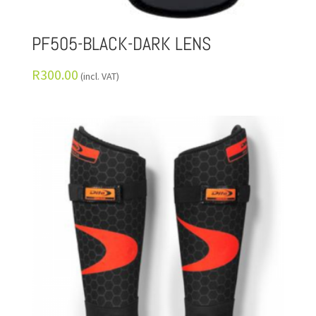
PF505-BLACK-DARK LENS
R
300.00
(incl. VAT)