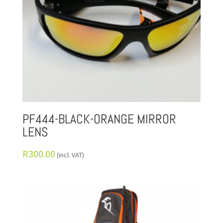
PF444-BLACK-ORANGE MIRROR
LENS
R
300.00
(incl. VAT)