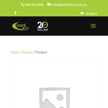
043 702 1000
info@workafrica.co.za
0 Items
Home
/
Sports
/ Product