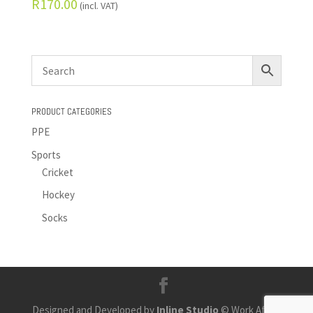
R
170.00
(incl. VAT)
PRODUCT CATEGORIES
PPE
Sports
Cricket
Hockey
Socks
Designed and Developed by
Inline Studio
© Work Africa