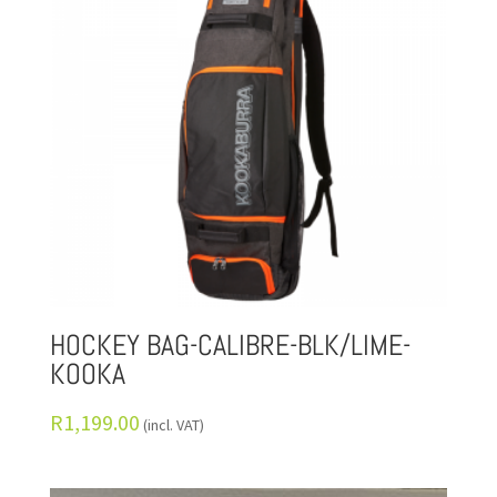
HOCKEY BAG-CALIBRE-BLK/LIME-
KOOKA
R
1,199.00
(incl. VAT)