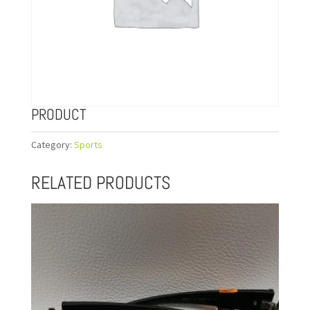
PRODUCT
Category:
Sports
RELATED PRODUCTS