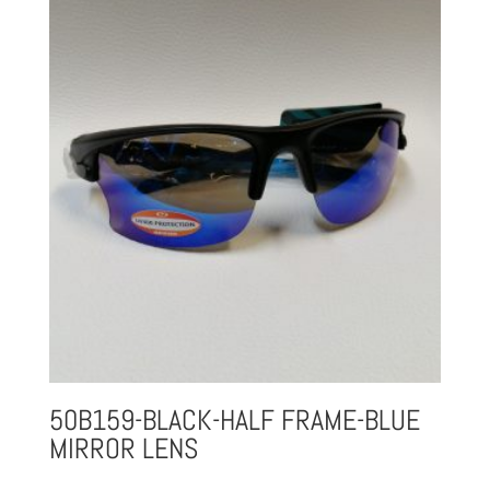
50B159-BLACK-HALF FRAME-BLUE
MIRROR LENS