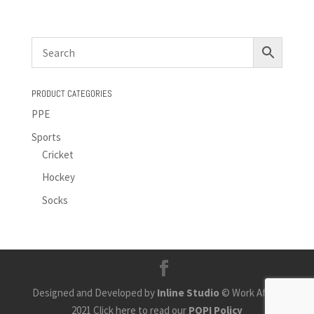
PRODUCT CATEGORIES
PPE
Sports
Cricket
Hockey
Socks
Designed and Developed by
Inline Studio
© Work Africa
2021 Click here to read our
POPI Policy