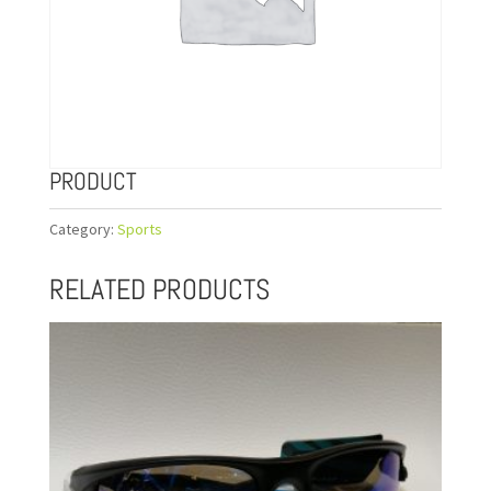
PRODUCT
Category:
Sports
RELATED PRODUCTS