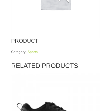
PRODUCT
Category:
Sports
RELATED PRODUCTS