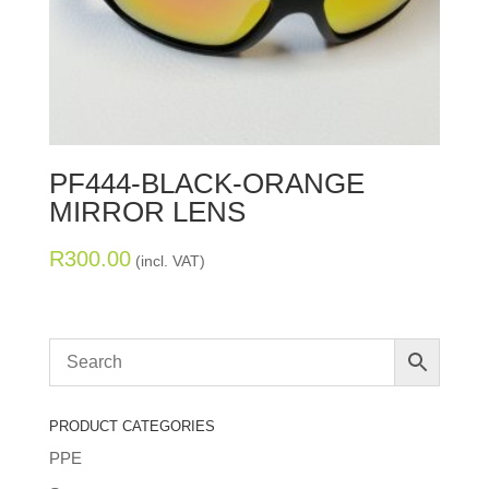
PF444-BLACK-ORANGE
MIRROR LENS
R
300.00
(incl. VAT)
PRODUCT CATEGORIES
PPE