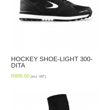
HOCKEY SHOE-LIGHT 300-
DITA
R
899.00
(incl. VAT)