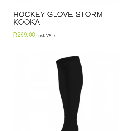
HOCKEY GLOVE-STORM-
KOOKA
R
269.00
(incl. VAT)