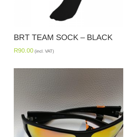
BRT TEAM SOCK – BLACK
R
90.00
(incl. VAT)