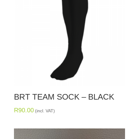
BRT TEAM SOCK – BLACK
R
90.00
(incl. VAT)