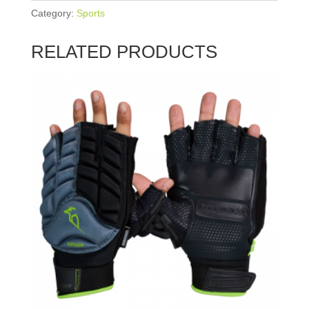
Category:
Sports
RELATED PRODUCTS