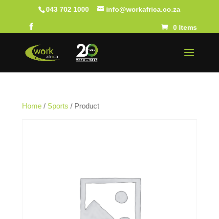
043 702 1000
info@workafrica.co.za
0 Items
Home
/
Sports
/ Product