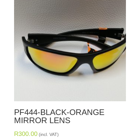
PF444-BLACK-ORANGE
MIRROR LENS
R
300.00
(incl. VAT)