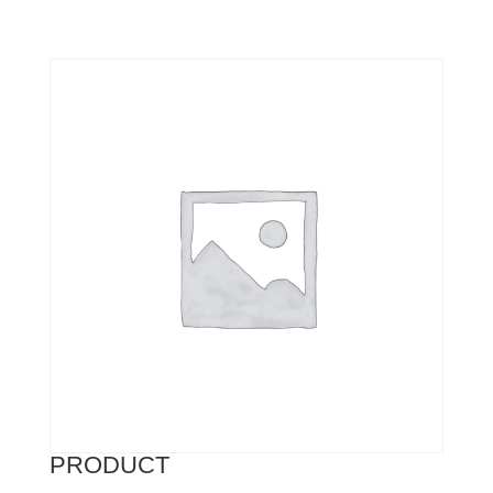
PRODUCT