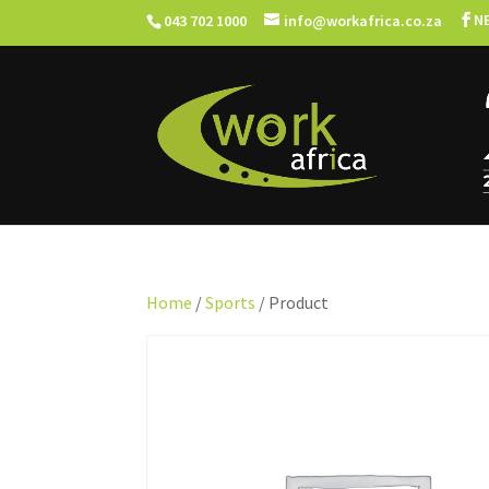
N
043 702 1000
info@workafrica.co.za
Home
/
Sports
/ Product