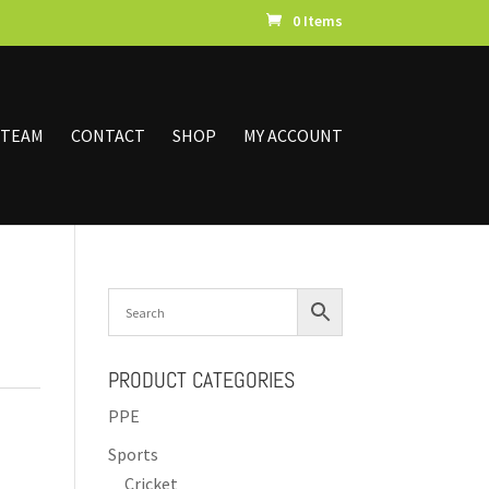
0 Items
 TEAM
CONTACT
SHOP
MY ACCOUNT
PRODUCT CATEGORIES
PPE
Sports
Cricket