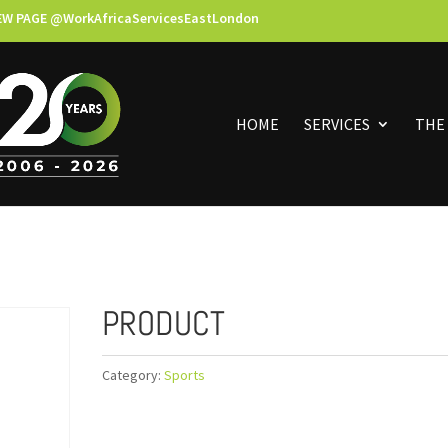
EW PAGE @WorkAfricaServicesEastLondon
HOME
SERVICES
THE
PRODUCT
Category:
Sports