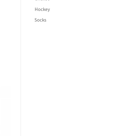
Hockey
Socks