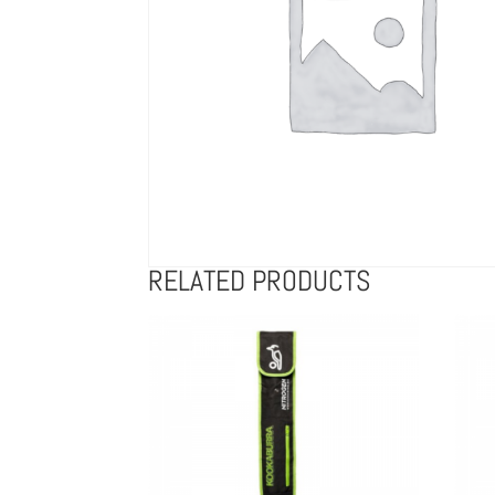
RELATED PRODUCTS