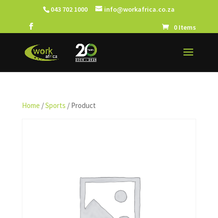
043 702 1000
info@workafrica.co.za
0 Items
Home
/
Sports
/ Product