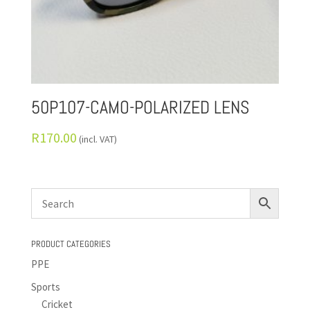
50P107-CAMO-POLARIZED LENS
R
170.00
(incl. VAT)
PRODUCT CATEGORIES
PPE
Sports
Cricket