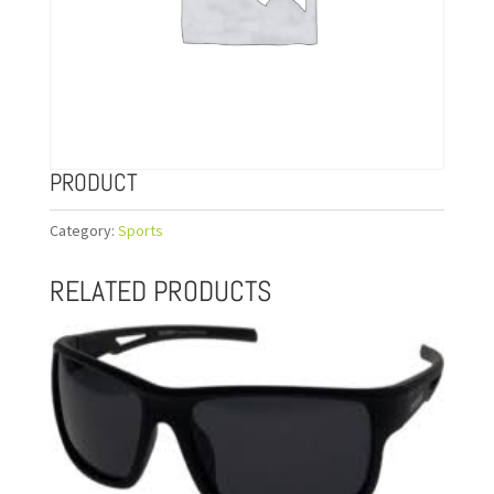
PRODUCT
Category:
Sports
RELATED PRODUCTS