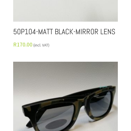
50P104-MATT BLACK-MIRROR LENS
R
170.00
(incl. VAT)