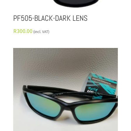
PF505-BLACK-DARK LENS
R
300.00
(incl. VAT)