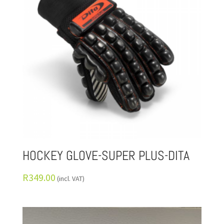
HOCKEY GLOVE-SUPER PLUS-DITA
R
349.00
(incl. VAT)