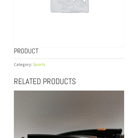
PRODUCT
Category:
Sports
RELATED PRODUCTS