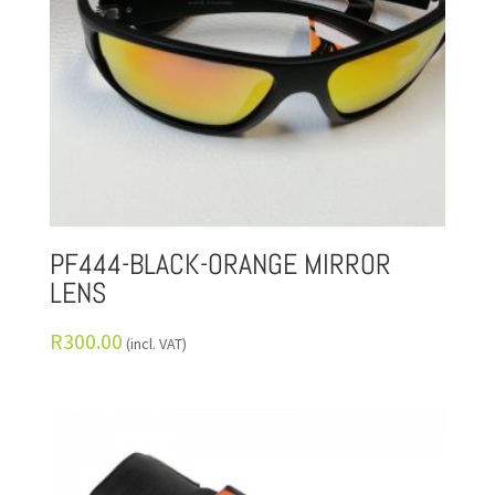
PF444-BLACK-ORANGE MIRROR
LENS
R
300.00
(incl. VAT)