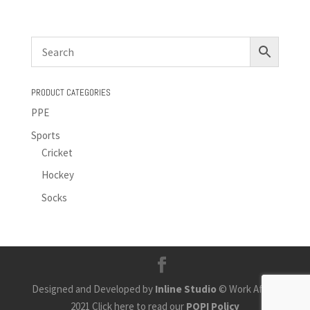
PRODUCT CATEGORIES
PPE
Sports
Cricket
Hockey
Socks
Designed and Developed by
Inline Studio
© Work Africa
2021 Click here to read our
POPI Policy