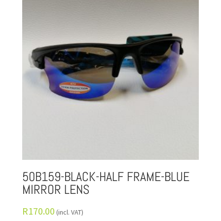
50B159-BLACK-HALF FRAME-BLUE
MIRROR LENS
R
170.00
(incl. VAT)