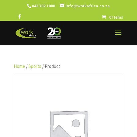
043 702 1000
info@workafrica.co.za
0 Items
Home
/
Sports
/ Product