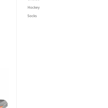
Hockey
Socks