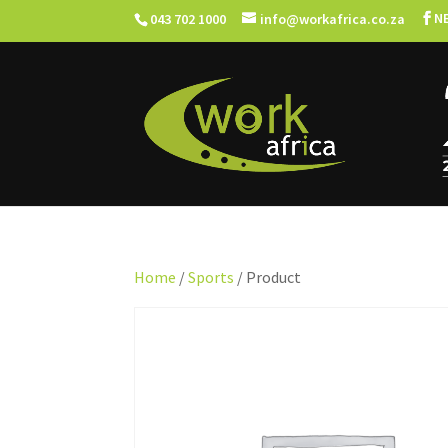
N
043 702 1000
info@workafrica.co.za
Home
/
Sports
/ Product