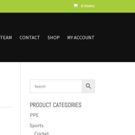
0 Items
 TEAM
CONTACT
SHOP
MY ACCOUNT
PRODUCT CATEGORIES
PPE
Sports
Cricket