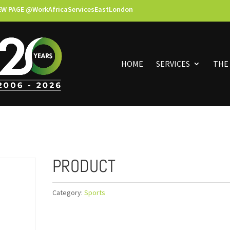
EW PAGE @WorkAfricaServicesEastLondon
HOME
SERVICES
THE
PRODUCT
Category:
Sports