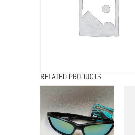
RELATED PRODUCTS