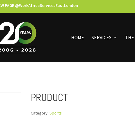
EW PAGE @WorkAfricaServicesEastLondon
HOME
SERVICES
THE
PRODUCT
Category:
Sports