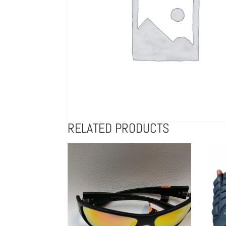
RELATED PRODUCTS