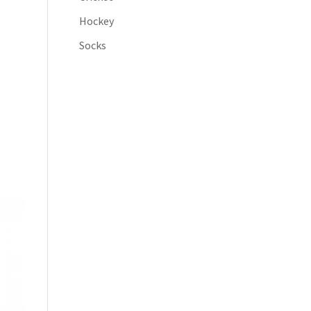
Hockey
Socks