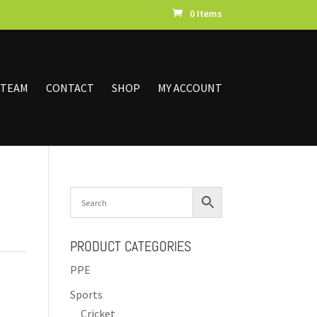
0 Items
 TEAM
CONTACT
SHOP
MY ACCOUNT
PRODUCT CATEGORIES
PPE
Sports
Cricket