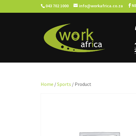
N
043 702 1000
info@workafrica.co.za
Home
/
Sports
/ Product