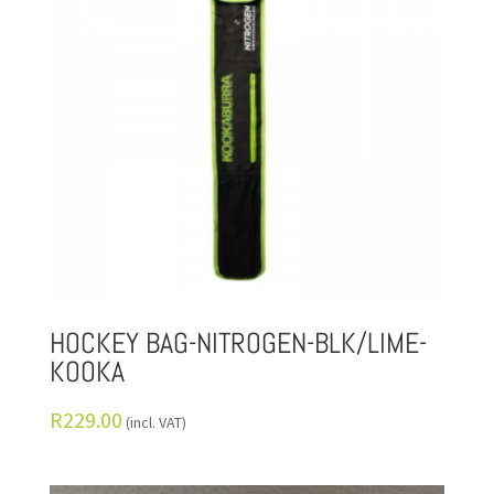
HOCKEY BAG-NITROGEN-BLK/LIME-
KOOKA
R
229.00
(incl. VAT)