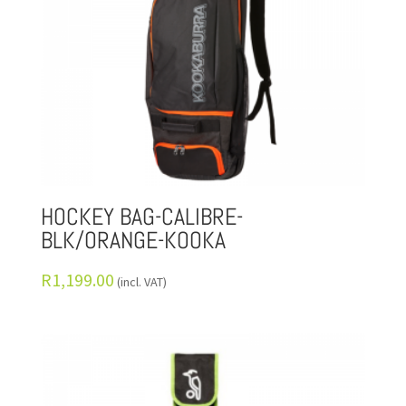
HOCKEY BAG-CALIBRE-
BLK/ORANGE-KOOKA
R
1,199.00
(incl. VAT)