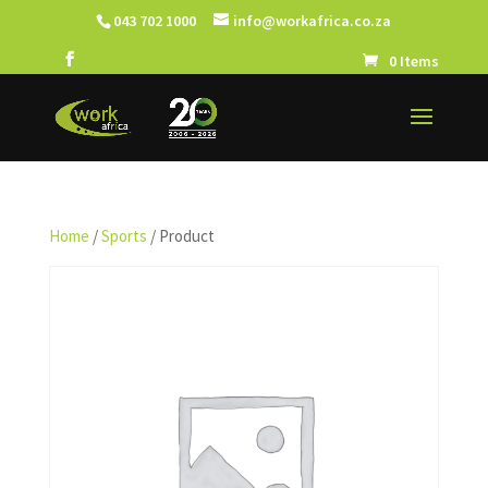
043 702 1000
info@workafrica.co.za
0 Items
Home
/
Sports
/ Product