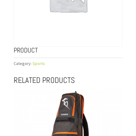
PRODUCT
Category:
Sports
RELATED PRODUCTS