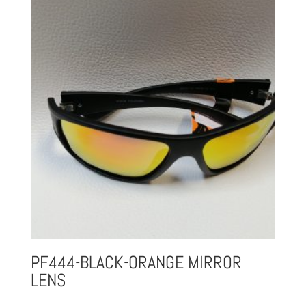
PF444-BLACK-ORANGE MIRROR
LENS