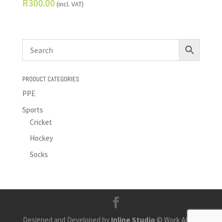
R
300.00
(incl. VAT)
PRODUCT CATEGORIES
PPE
Sports
Cricket
Hockey
Socks
Designed and Developed by
Inline Studio
© Work Africa