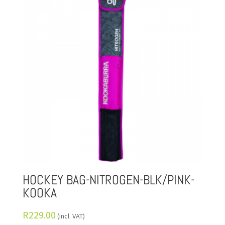
HOCKEY BAG-NITROGEN-BLK/PINK-
KOOKA
R
229.00
(incl. VAT)