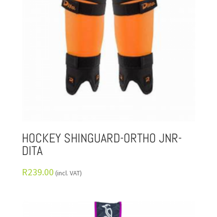
HOCKEY SHINGUARD-ORTHO JNR-
DITA
R
239.00
(incl. VAT)