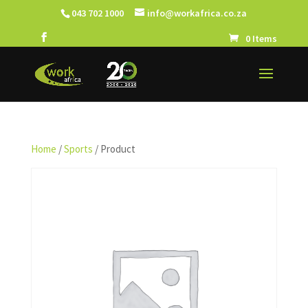
043 702 1000
info@workafrica.co.za
0 Items
Home
/
Sports
/ Product