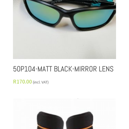
50P104-MATT BLACK-MIRROR LENS
R
170.00
(incl. VAT)