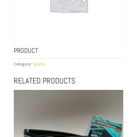
PRODUCT
Category:
Sports
RELATED PRODUCTS