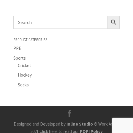
PRODUCT CATEGORIES
PPE
Sports
Cricket
Hockey
Socks
Designed and Developed by
Inline Studio
© Work Africa
2021 Click here to read our
POPI Policy