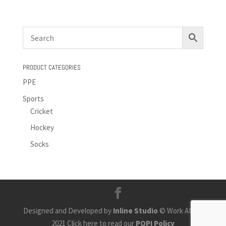
PRODUCT CATEGORIES
PPE
Sports
Cricket
Hockey
Socks
Designed and Developed by
Inline Studio
© Work Africa
2021 Click here to read our
POPI Policy