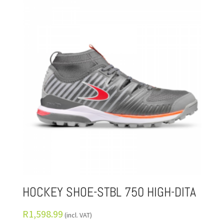
HOCKEY SHOE-STBL 750 HIGH-DITA
R
1,598.99
(incl. VAT)