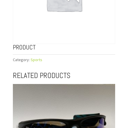
PRODUCT
Category:
Sports
RELATED PRODUCTS