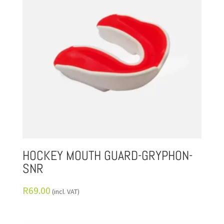
HOCKEY MOUTH GUARD-GRYPHON-
SNR
R
69.00
(incl. VAT)