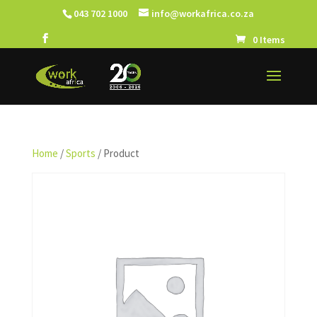
043 702 1000
info@workafrica.co.za
0 Items
Home
/
Sports
/ Product