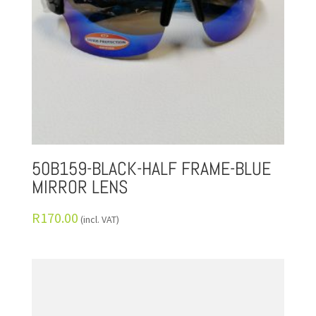
50B159-BLACK-HALF FRAME-BLUE
MIRROR LENS
R
170.00
(incl. VAT)