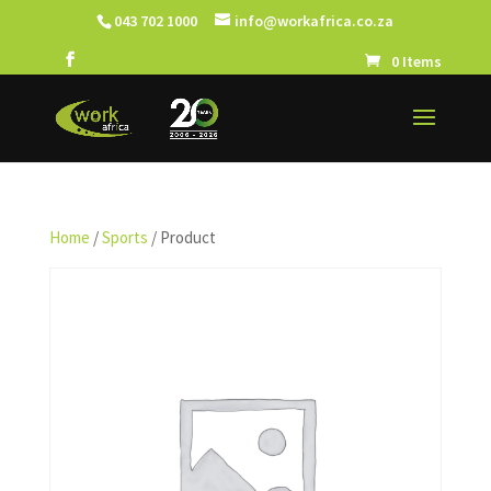
043 702 1000
info@workafrica.co.za
0 Items
Home
/
Sports
/ Product