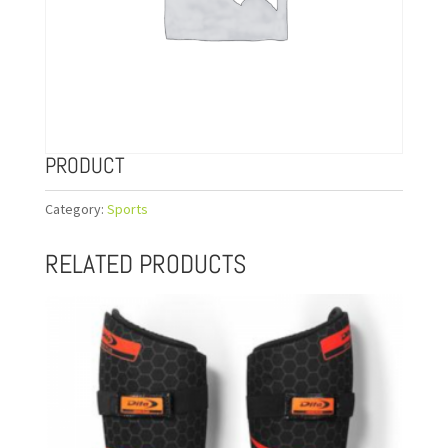
PRODUCT
Category:
Sports
RELATED PRODUCTS