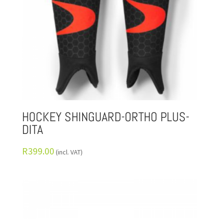
HOCKEY SHINGUARD-ORTHO PLUS-
DITA
R
399.00
(incl. VAT)