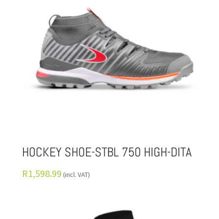
HOCKEY SHOE-STBL 750 HIGH-DITA
R
1,598.99
(incl. VAT)