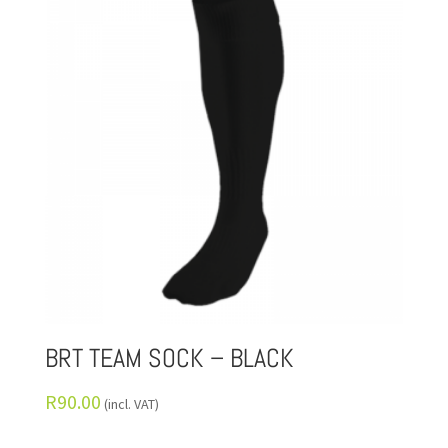
BRT TEAM SOCK – BLACK
R
90.00
(incl. VAT)