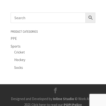
PRODUCT CATEGORIES
PPE
Sports
Cricket
Hockey
Socks
Designed and Developed by
Inline Studio
© Work Africa
2021 Click here to read our
POPI Policy