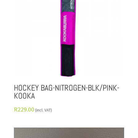
HOCKEY BAG-NITROGEN-BLK/PINK-
KOOKA
R
229.00
(incl. VAT)