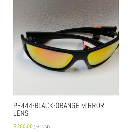
PF444-BLACK-ORANGE MIRROR
LENS
R
300.00
(incl. VAT)