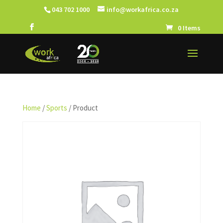
043 702 1000
info@workafrica.co.za
0 Items
Home
/
Sports
/ Product