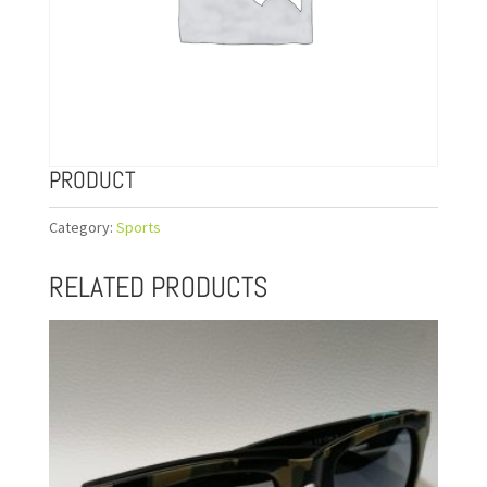
PRODUCT
Category:
Sports
RELATED PRODUCTS