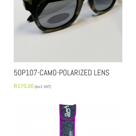
50P107-CAMO-POLARIZED LENS
R
170.00
(incl. VAT)