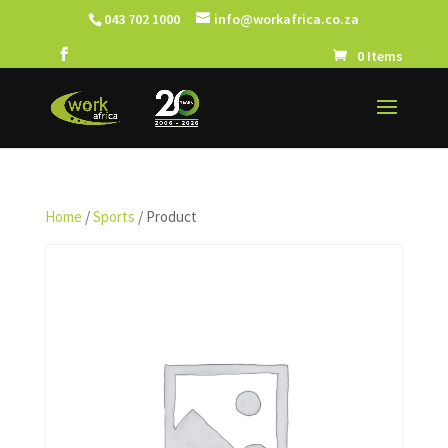
043 702 1000
info@workafrica.co.za
0 Items
Home
/
Sports
/ Product