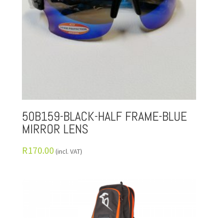
50B159-BLACK-HALF FRAME-BLUE
MIRROR LENS
R
170.00
(incl. VAT)