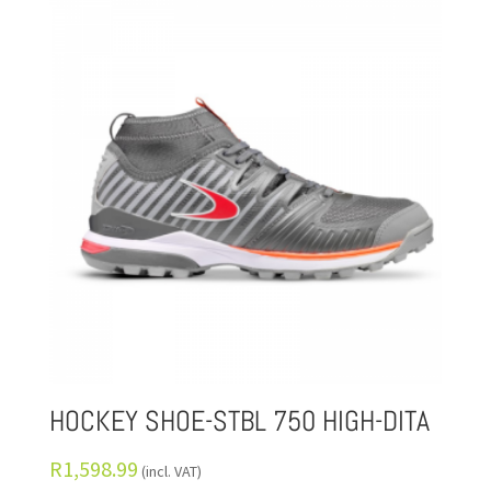
HOCKEY SHOE-STBL 750 HIGH-DITA
R
1,598.99
(incl. VAT)