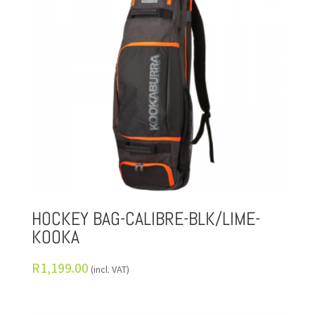
HOCKEY BAG-CALIBRE-BLK/LIME-
KOOKA
R
1,199.00
(incl. VAT)