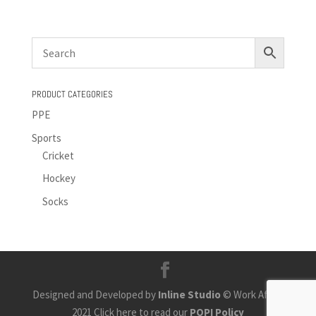
PRODUCT CATEGORIES
PPE
Sports
Cricket
Hockey
Socks
Designed and Developed by
Inline Studio
© Work Africa
2021 Click here to read our
POPI Policy