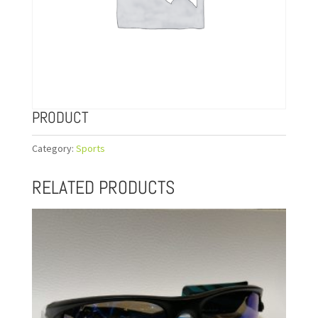
PRODUCT
Category:
Sports
RELATED PRODUCTS