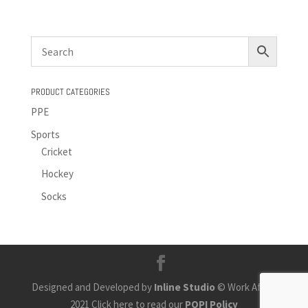
PRODUCT CATEGORIES
PPE
Sports
Cricket
Hockey
Socks
Designed and Developed by
Inline Studio
© Work Africa
2021 Click here to read our
POPI Policy