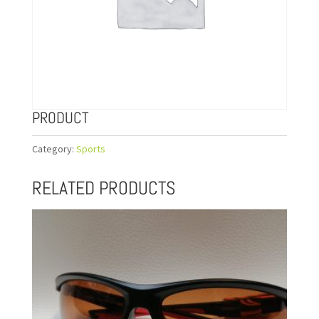
PRODUCT
Category:
Sports
RELATED PRODUCTS