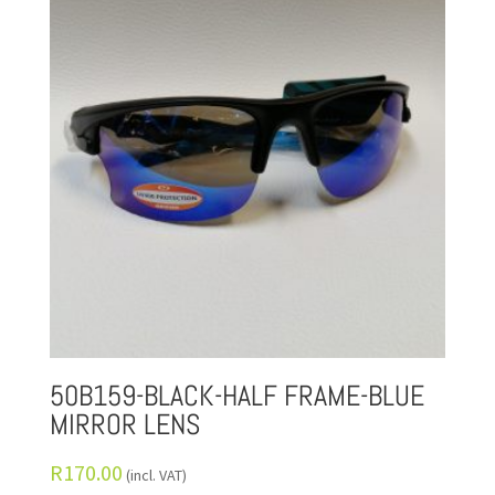
50B159-BLACK-HALF FRAME-BLUE
MIRROR LENS
R
170.00
(incl. VAT)