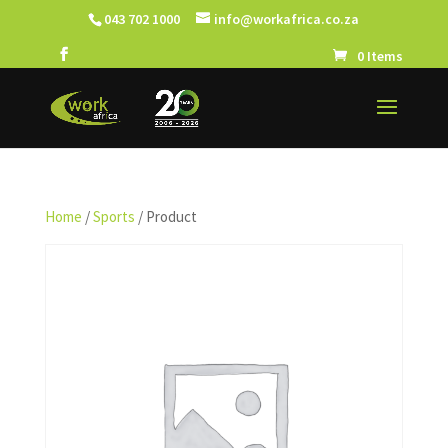
043 702 1000
info@workafrica.co.za
0 Items
Home
/
Sports
/ Product