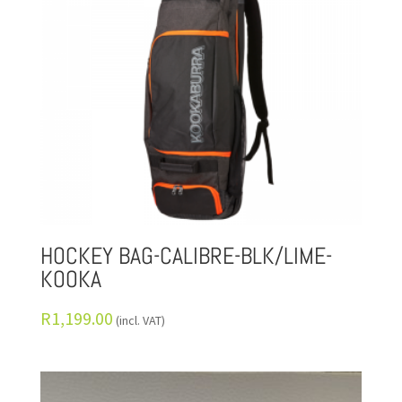
HOCKEY BAG-CALIBRE-BLK/LIME-
KOOKA
R
1,199.00
(incl. VAT)