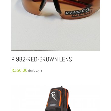
PI982-RED-BROWN LENS
R
550.00
(incl. VAT)