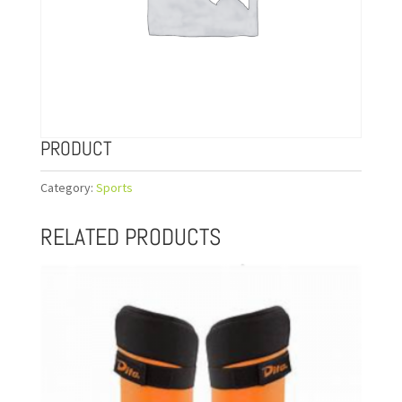
PRODUCT
Category:
Sports
RELATED PRODUCTS