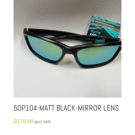
50P104-MATT BLACK-MIRROR LENS
R
170.00
(incl. VAT)