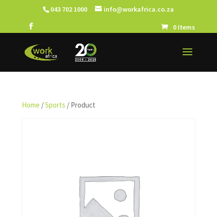
043 702 1000
info@workafrica.co.za
0 Items
Home
/
Sports
/ Product