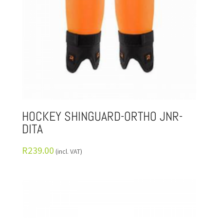
HOCKEY SHINGUARD-ORTHO JNR-
DITA
R
239.00
(incl. VAT)