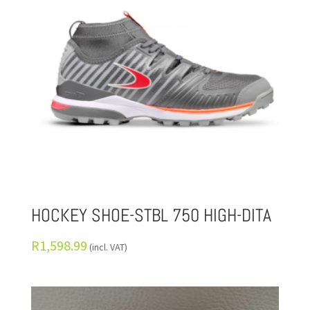
HOCKEY SHOE-STBL 750 HIGH-DITA
R
1,598.99
(incl. VAT)