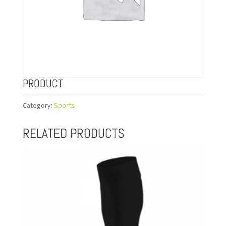
PRODUCT
Category:
Sports
RELATED PRODUCTS