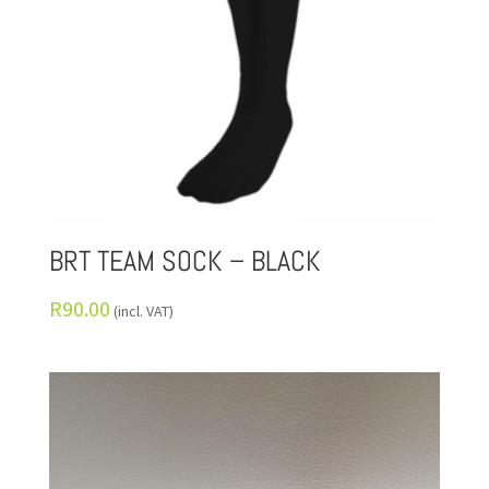
BRT TEAM SOCK – BLACK
R
90.00
(incl. VAT)