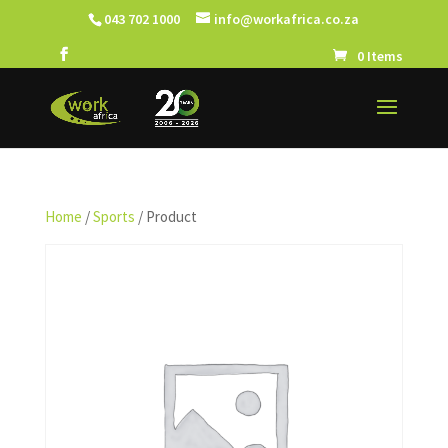
043 702 1000
info@workafrica.co.za
0 Items
Home
/
Sports
/ Product