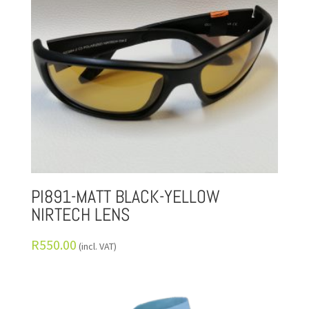
PI891-MATT BLACK-YELLOW
NIRTECH LENS
R
550.00
(incl. VAT)