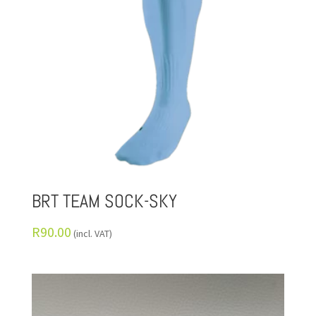
BRT TEAM SOCK-SKY
R
90.00
(incl. VAT)