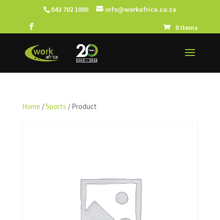
043 702 1000
info@workafrica.co.za
0 Items
Home
/
Sports
/ Product