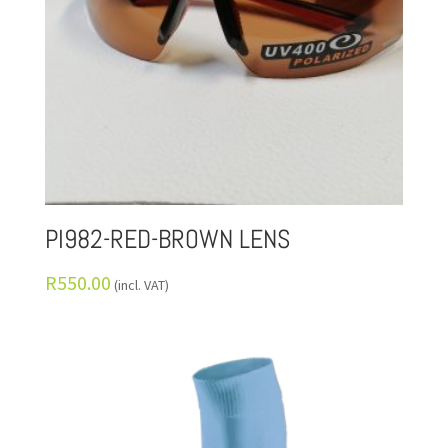
PI982-RED-BROWN LENS
R
550.00
(incl. VAT)