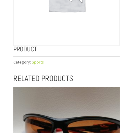
PRODUCT
Category:
Sports
RELATED PRODUCTS