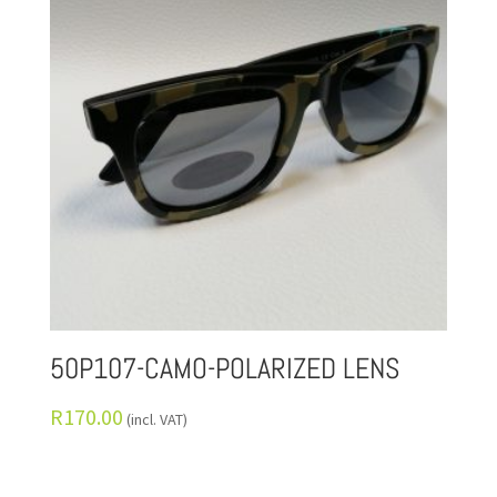
50P107-CAMO-POLARIZED LENS
R
170.00
(incl. VAT)