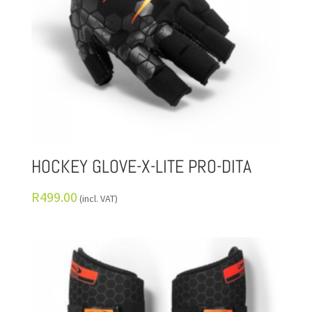
HOCKEY GLOVE-X-LITE PRO-DITA
R
499.00
(incl. VAT)