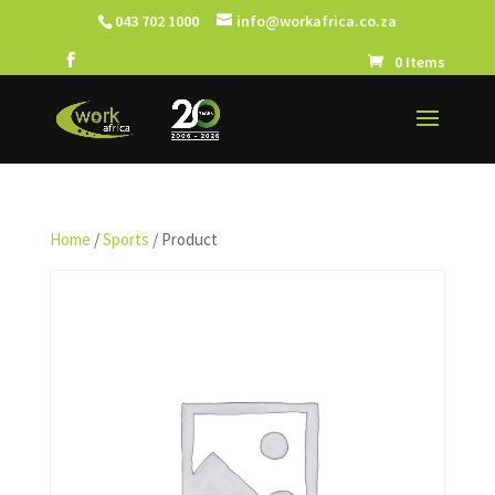
043 702 1000
info@workafrica.co.za
0 Items
Home
/
Sports
/ Product