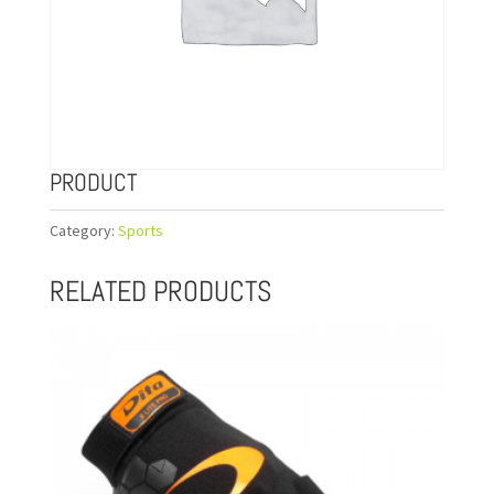
PRODUCT
Category:
Sports
RELATED PRODUCTS