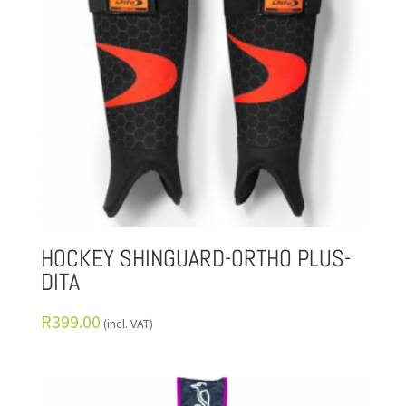
HOCKEY SHINGUARD-ORTHO PLUS-
DITA
R
399.00
(incl. VAT)