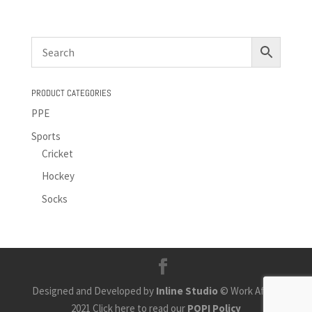
PRODUCT CATEGORIES
PPE
Sports
Cricket
Hockey
Socks
Designed and Developed by
Inline Studio
© Work Africa
2021 Click here to read our
POPI Policy