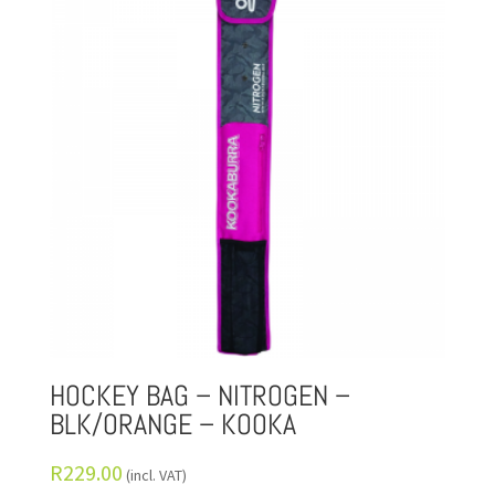
HOCKEY BAG – NITROGEN –
BLK/ORANGE – KOOKA
R
229.00
(incl. VAT)