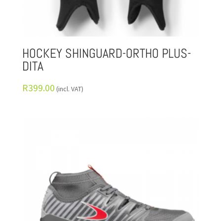
HOCKEY SHINGUARD-ORTHO PLUS-
DITA
R
399.00
(incl. VAT)