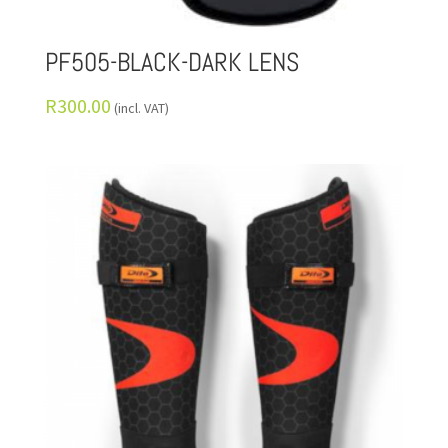
PF505-BLACK-DARK LENS
R
300.00
(incl. VAT)