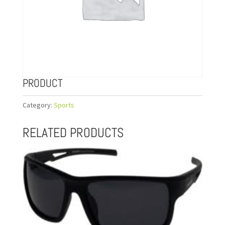
PRODUCT
Category:
Sports
RELATED PRODUCTS