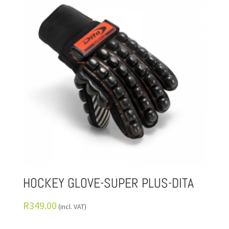
HOCKEY GLOVE-SUPER PLUS-DITA
R
349.00
(incl. VAT)