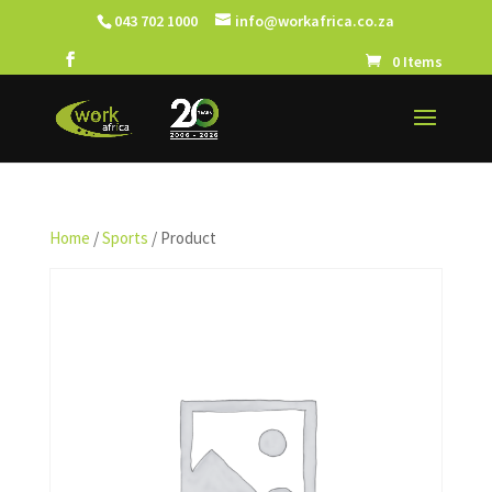
043 702 1000
info@workafrica.co.za
0 Items
Home
/
Sports
/ Product