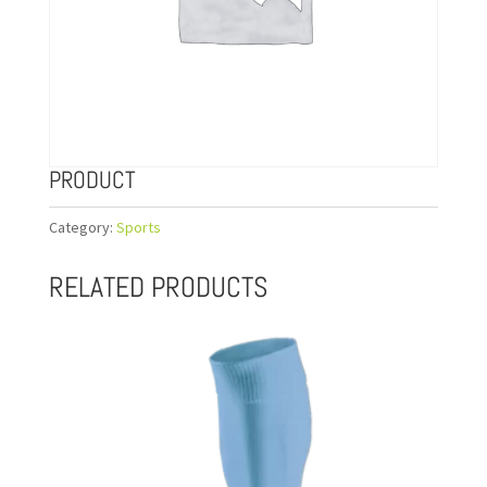
PRODUCT
Category:
Sports
RELATED PRODUCTS