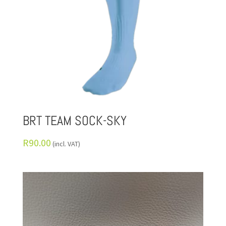
BRT TEAM SOCK-SKY
R
90.00
(incl. VAT)