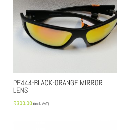
PF444-BLACK-ORANGE MIRROR
LENS
R
300.00
(incl. VAT)