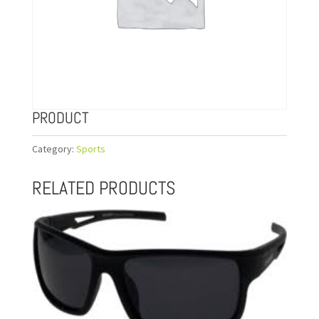
PRODUCT
Category:
Sports
RELATED PRODUCTS