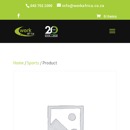
043 702 1000
info@workafrica.co.za
0 Items
Home
/
Sports
/ Product