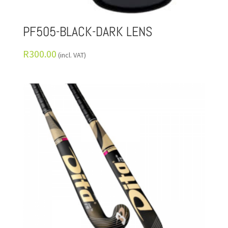
PF505-BLACK-DARK LENS
R
300.00
(incl. VAT)