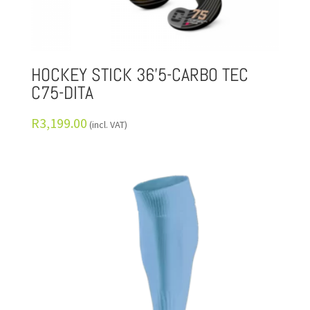
HOCKEY STICK 36’5-CARBO TEC
C75-DITA
R
3,199.00
(incl. VAT)