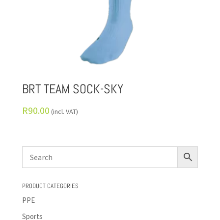
BRT TEAM SOCK-SKY
R
90.00
(incl. VAT)
PRODUCT CATEGORIES
PPE
Sports