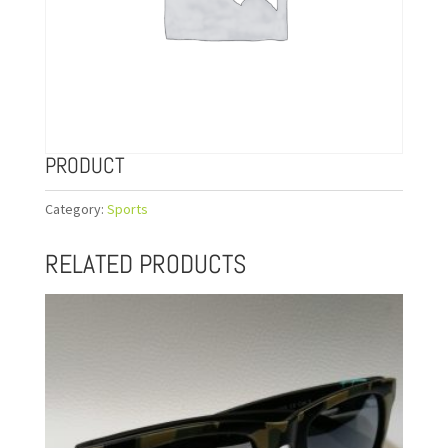
PRODUCT
Category:
Sports
RELATED PRODUCTS