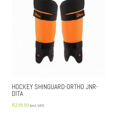
HOCKEY SHINGUARD-ORTHO JNR-
DITA
R
239.00
(incl. VAT)