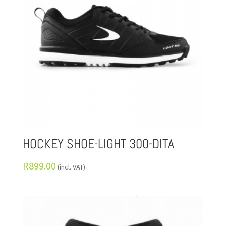
HOCKEY SHOE-LIGHT 300-DITA
R
899.00
(incl. VAT)