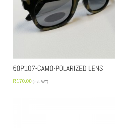
50P107-CAMO-POLARIZED LENS
R
170.00
(incl. VAT)