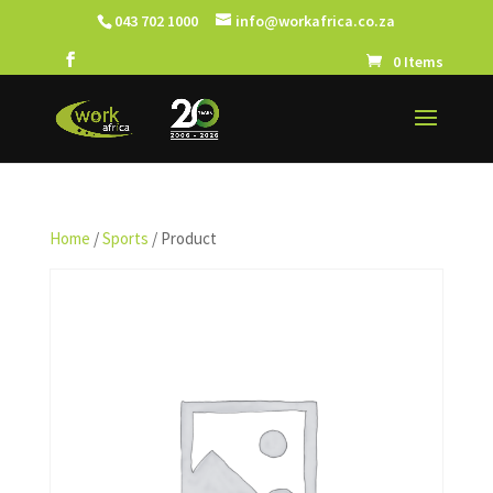
043 702 1000
info@workafrica.co.za
0 Items
Home
/
Sports
/ Product