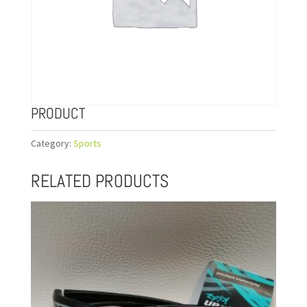
PRODUCT
Category:
Sports
RELATED PRODUCTS