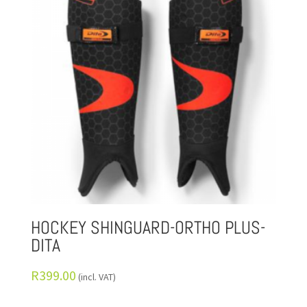
HOCKEY SHINGUARD-ORTHO PLUS-
DITA
R
399.00
(incl. VAT)