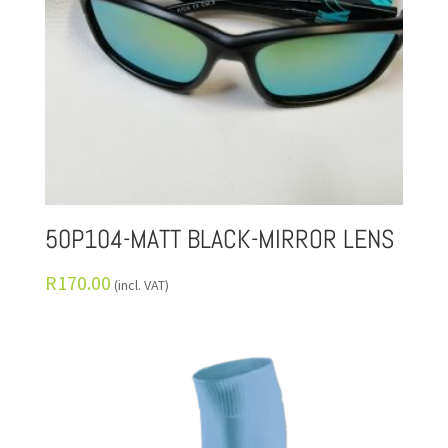
50P104-MATT BLACK-MIRROR LENS
R
170.00
(incl. VAT)