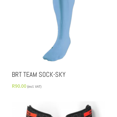
BRT TEAM SOCK-SKY
R
90.00
(incl. VAT)