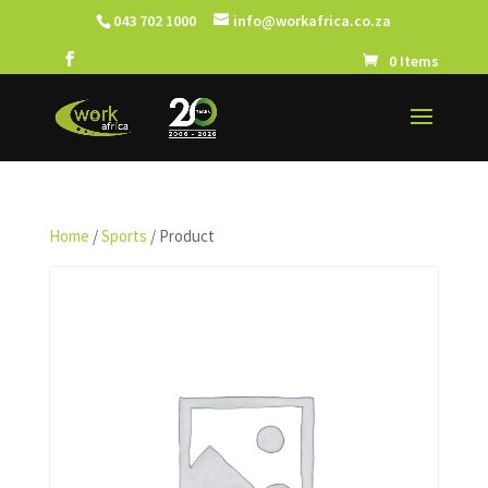
043 702 1000
info@workafrica.co.za
0 Items
Home
/
Sports
/ Product