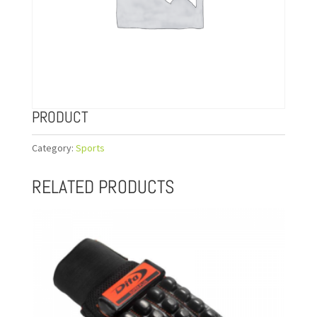
PRODUCT
Category:
Sports
RELATED PRODUCTS