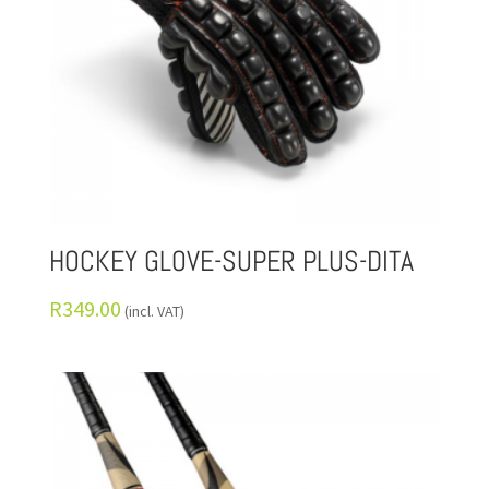
HOCKEY GLOVE-SUPER PLUS-DITA
R
349.00
(incl. VAT)