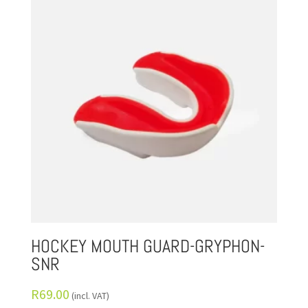
HOCKEY MOUTH GUARD-GRYPHON-
SNR
R
69.00
(incl. VAT)