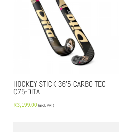
HOCKEY STICK 36’5-CARBO TEC
C75-DITA
R
3,199.00
(incl. VAT)