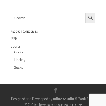
PRODUCT CATEGORIES
PPE
Sports
Cricket
Hockey
Socks
Designed and Developed by
Inline Studio
© Work Africa
2021 Click here to read our
POPI Policy