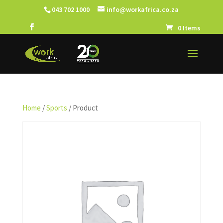
043 702 1000
info@workafrica.co.za
0 Items
Home
/
Sports
/ Product