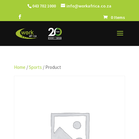
043 702 1000
info@workafrica.co.za
0 Items
Home
/
Sports
/ Product