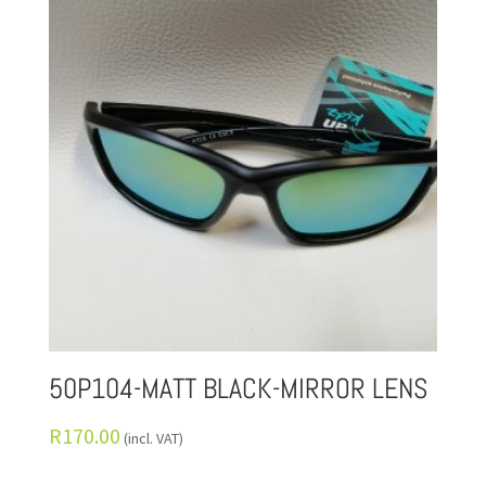
50P104-MATT BLACK-MIRROR LENS
R
170.00
(incl. VAT)