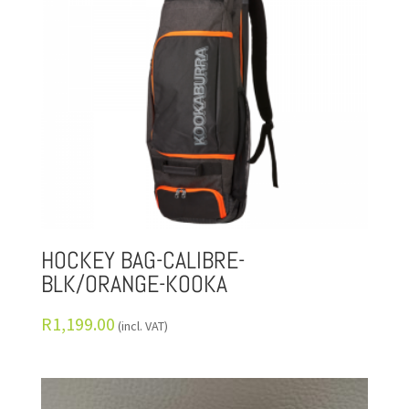
HOCKEY BAG-CALIBRE-
BLK/ORANGE-KOOKA
R
1,199.00
(incl. VAT)