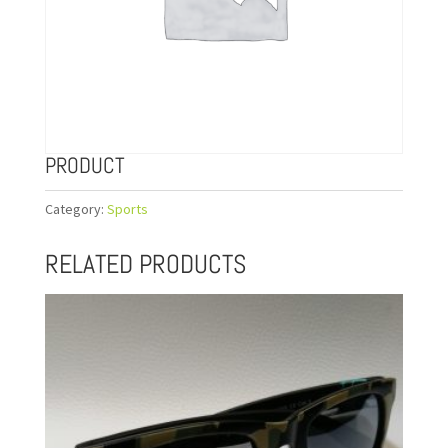
PRODUCT
Category:
Sports
RELATED PRODUCTS