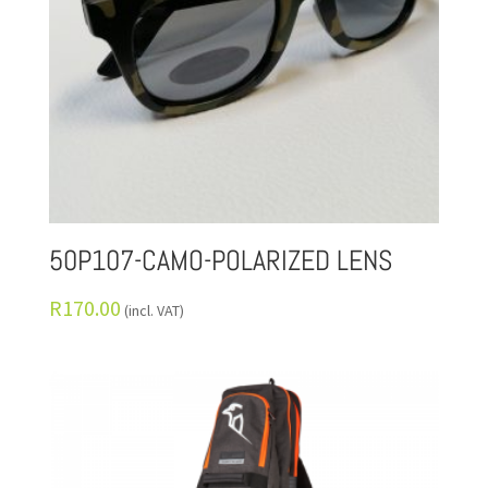
50P107-CAMO-POLARIZED LENS
R
170.00
(incl. VAT)