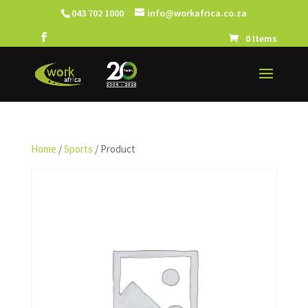
043 702 1000
info@workafrica.co.za
0 Items
Home
/
Sports
/ Product