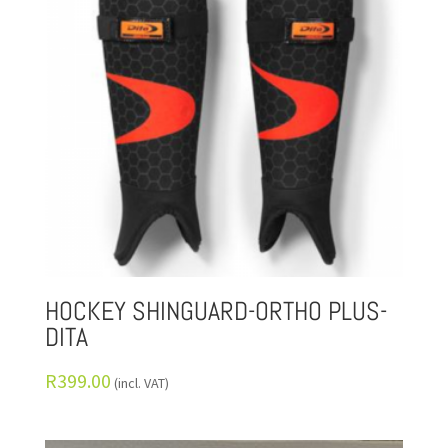
HOCKEY SHINGUARD-ORTHO PLUS-
DITA
R
399.00
(incl. VAT)