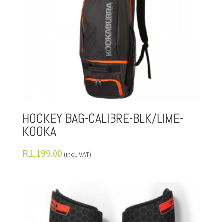
HOCKEY BAG-CALIBRE-BLK/LIME-
KOOKA
R
1,199.00
(incl. VAT)