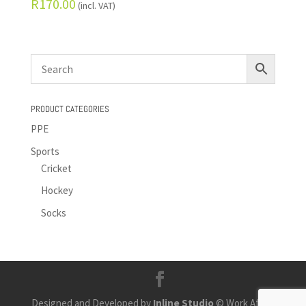
R
170.00
(incl. VAT)
PRODUCT CATEGORIES
PPE
Sports
Cricket
Hockey
Socks
Designed and Developed by
Inline Studio
© Work Africa