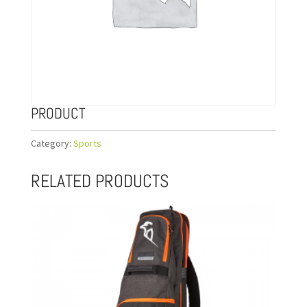
PRODUCT
Category:
Sports
RELATED PRODUCTS