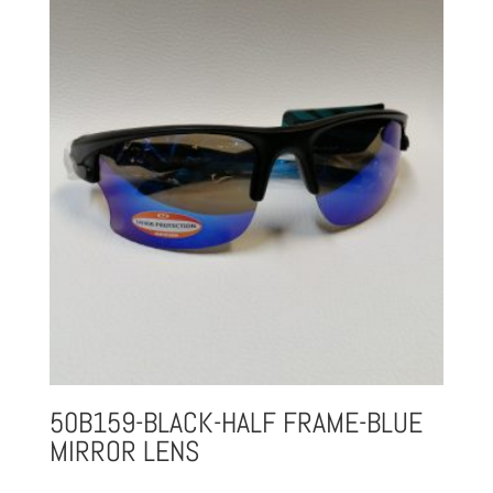
50B159-BLACK-HALF FRAME-BLUE
MIRROR LENS