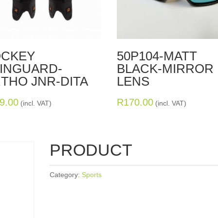
CKEY
50P104-MATT
INGUARD-
BLACK-MIRROR
THO JNR-DITA
LENS
9.00
R
170.00
(incl. VAT)
(incl. VAT)
PRODUCT
Category:
Sports