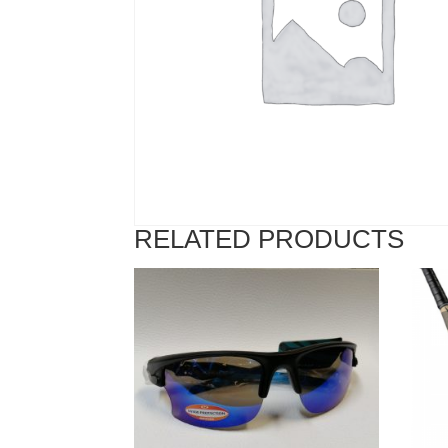
RELATED PRODUCTS