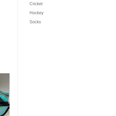
Cricket
Hockey
Socks