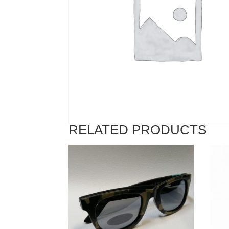
RELATED PRODUCTS