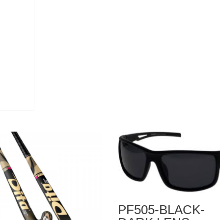
PF505-BLACK-