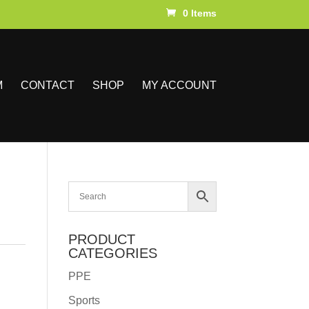
0 Items
M
CONTACT
SHOP
MY ACCOUNT
PRODUCT
CATEGORIES
PPE
Sports