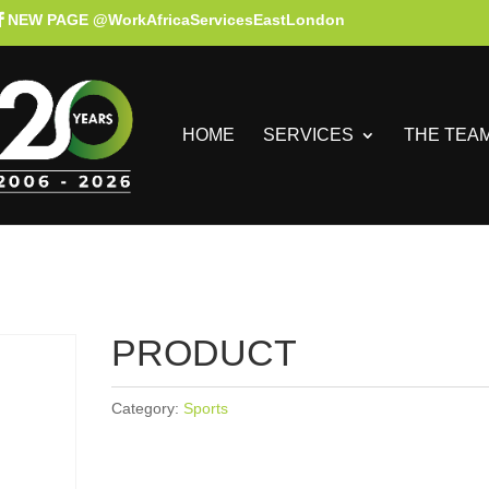
NEW PAGE @WorkAfricaServicesEastLondon
HOME
SERVICES
THE TEA
PRODUCT
Category:
Sports