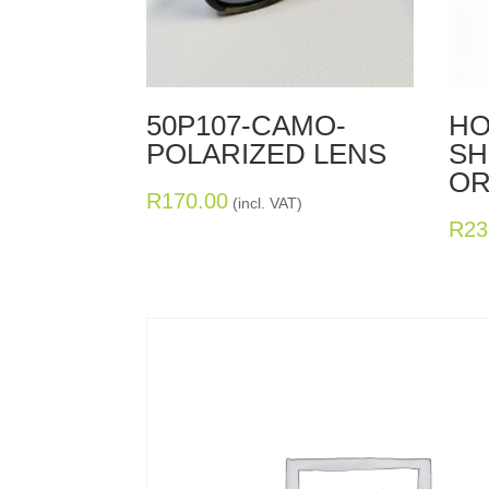
50P107-CAMO-
HO
POLARIZED LENS
SH
OR
R
170.00
(incl. VAT)
R
23