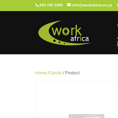
043 702 1000
info@workafrica.co.za
Home
/
Sports
/ Product