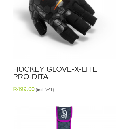
HOCKEY GLOVE-X-LITE
PRO-DITA
R
499.00
(incl. VAT)