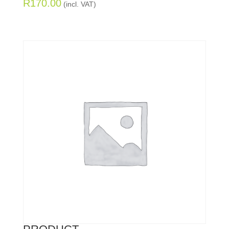
R
170.00
(incl. VAT)