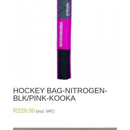
HOCKEY BAG-NITROGEN-
BLK/PINK-KOOKA
R
229.00
(incl. VAT)