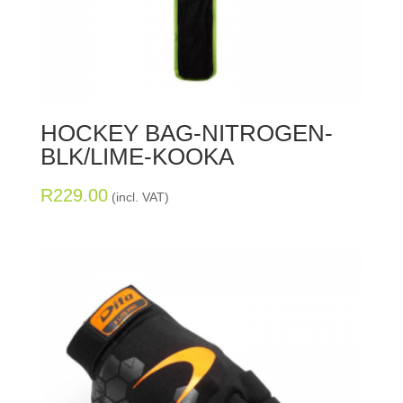
HOCKEY BAG-NITROGEN-
BLK/LIME-KOOKA
R
229.00
(incl. VAT)