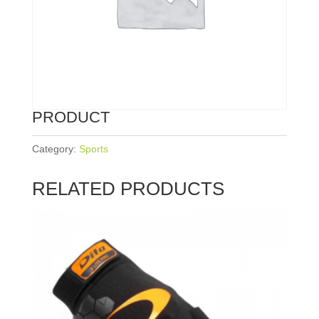
PRODUCT
Category:
Sports
RELATED PRODUCTS