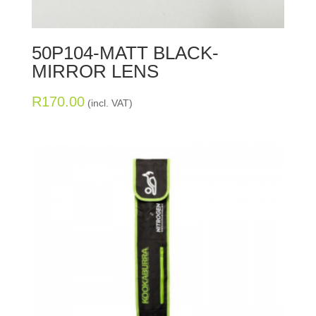
50P104-MATT BLACK-
MIRROR LENS
R
170.00
(incl. VAT)