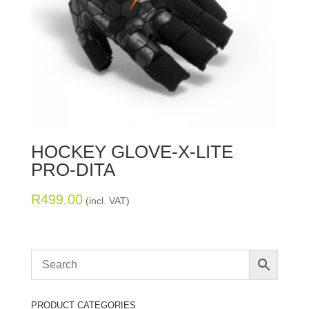
HOCKEY GLOVE-X-LITE
PRO-DITA
R
499.00
(incl. VAT)
PRODUCT CATEGORIES