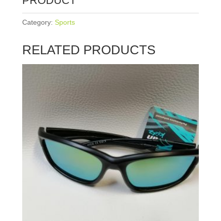
PRODUCT
Category:
Sports
RELATED PRODUCTS