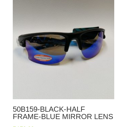
50B159-BLACK-HALF
FRAME-BLUE MIRROR LENS