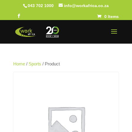
043 702 1000
info@workafrica.co.za
0 Items
Home
/
Sports
/ Product