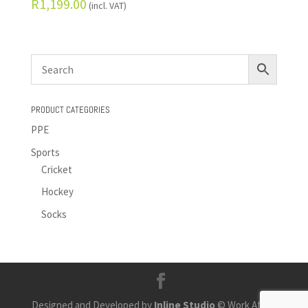
R
1,199.00
(incl. VAT)
PRODUCT CATEGORIES
PPE
Sports
Cricket
Hockey
Socks
Designed and Developed by
Inline Studio
© Work Africa