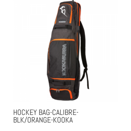
HOCKEY BAG-CALIBRE-
BLK/ORANGE-KOOKA