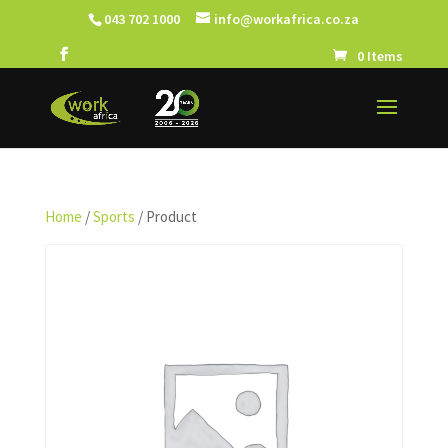
043 702 1000
info@workafrica.co.za
0 Items
Home
/
Sports
/ Product