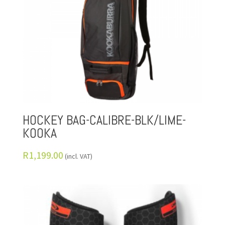
HOCKEY BAG-CALIBRE-BLK/LIME-
KOOKA
R
1,199.00
(incl. VAT)