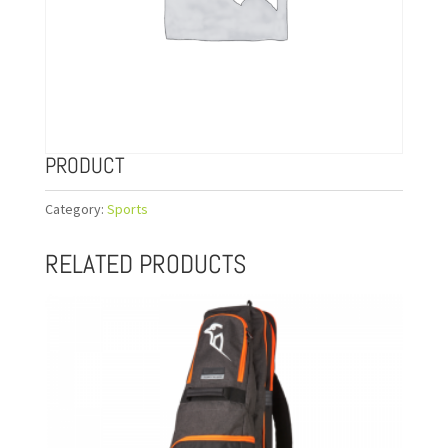
PRODUCT
Category:
Sports
RELATED PRODUCTS