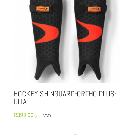
HOCKEY SHINGUARD-ORTHO PLUS-
DITA
R
399.00
(incl. VAT)