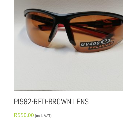
PI982-RED-BROWN LENS
R
550.00
(incl. VAT)