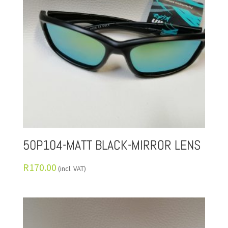
50P104-MATT BLACK-MIRROR LENS
R
170.00
(incl. VAT)