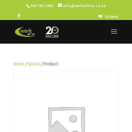
043 702 1000
info@workafrica.co.za
0 Items
Home
/
Sports
/ Product