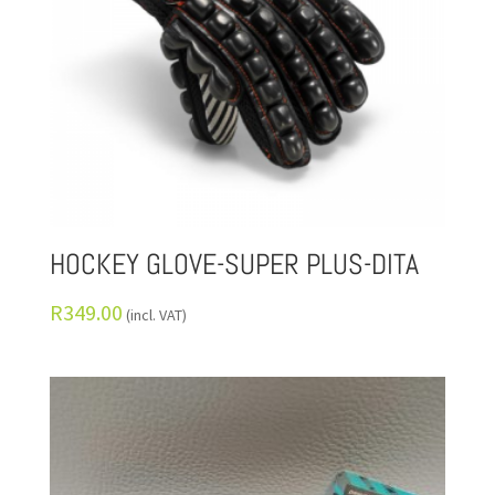
HOCKEY GLOVE-SUPER PLUS-DITA
R
349.00
(incl. VAT)