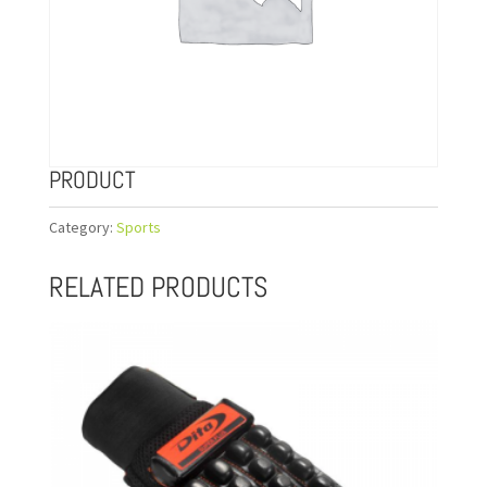
PRODUCT
Category:
Sports
RELATED PRODUCTS