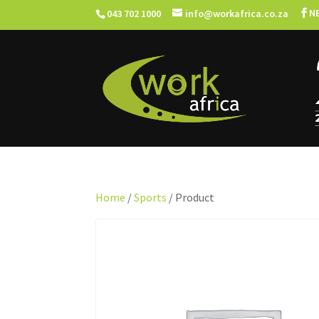
N
043 702 1000
info@workafrica.co.za
Home
/
Sports
/ Product