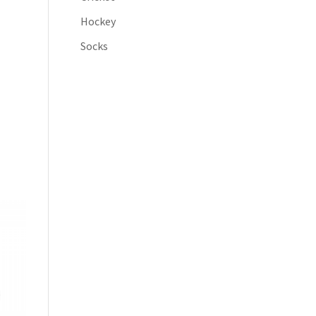
Hockey
Socks