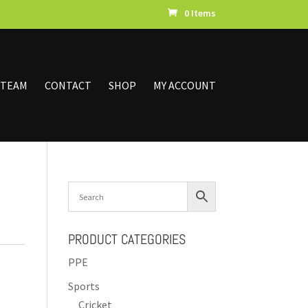
0 Items
 TEAM
CONTACT
SHOP
MY ACCOUNT
PRODUCT CATEGORIES
PPE
Sports
Cricket