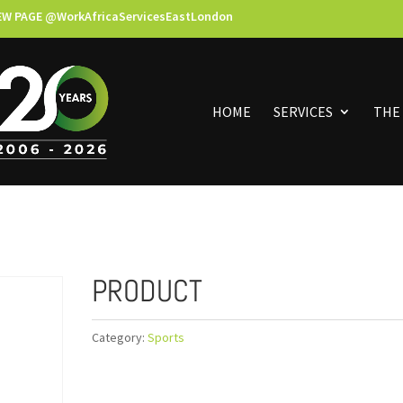
EW PAGE @WorkAfricaServicesEastLondon
HOME
SERVICES
THE
PRODUCT
Category:
Sports