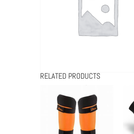
RELATED PRODUCTS