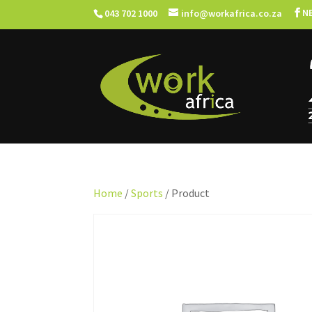
N
043 702 1000
info@workafrica.co.za
Home
/
Sports
/ Product