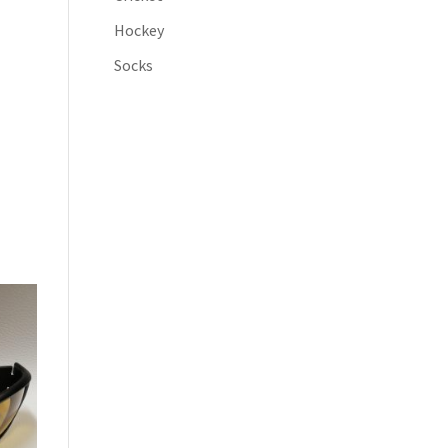
Hockey
Socks