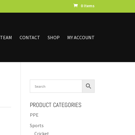
0 Items
 TEAM
CONTACT
SHOP
MY ACCOUNT
PRODUCT CATEGORIES
PPE
Sports
Cricket