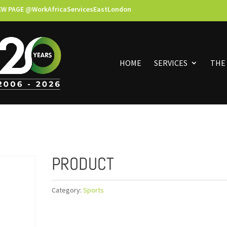
EW PAGE @WorkAfricaServicesEastLondon
HOME
SERVICES
THE
PRODUCT
Category:
Sports