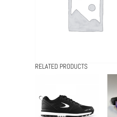
RELATED PRODUCTS