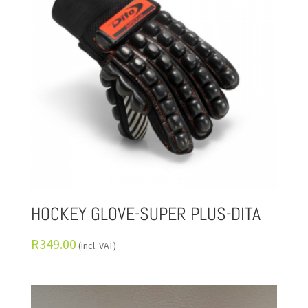
HOCKEY GLOVE-SUPER PLUS-DITA
R
349.00
(incl. VAT)