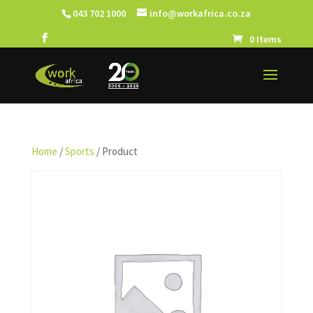
043 702 1000
info@workafrica.co.za
0 Items
Home
/
Sports
/ Product