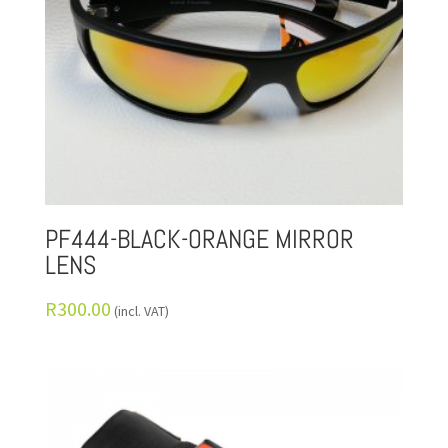
PF444-BLACK-ORANGE MIRROR
LENS
R
300.00
(incl. VAT)