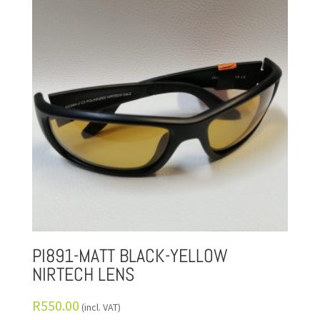
PI891-MATT BLACK-YELLOW
NIRTECH LENS
R
550.00
(incl. VAT)