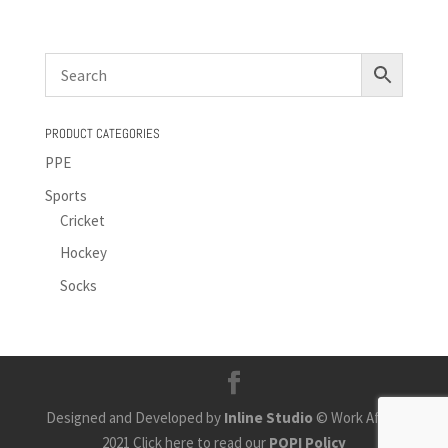
PRODUCT CATEGORIES
PPE
Sports
Cricket
Hockey
Socks
Designed and Developed by
Inline Studio
© Work Africa
2021 Click here to read our
POPI Policy