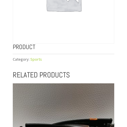
PRODUCT
Category:
Sports
RELATED PRODUCTS