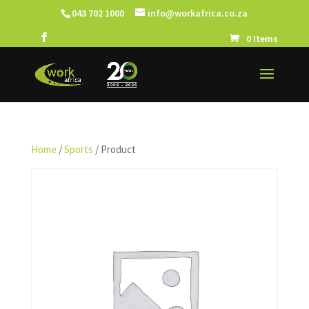
043 702 1000
info@workafrica.co.za
0 Items
Home
/
Sports
/ Product