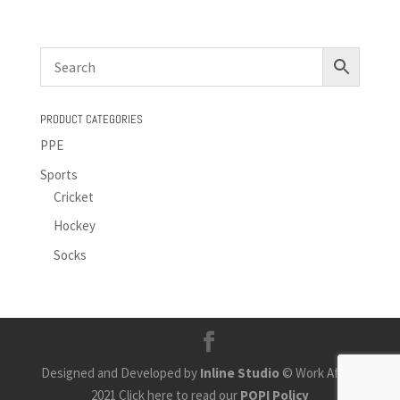
PRODUCT CATEGORIES
PPE
Sports
Cricket
Hockey
Socks
Designed and Developed by
Inline Studio
© Work Africa
2021 Click here to read our
POPI Policy