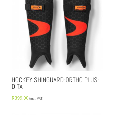
HOCKEY SHINGUARD-ORTHO PLUS-
DITA
R
399.00
(incl. VAT)