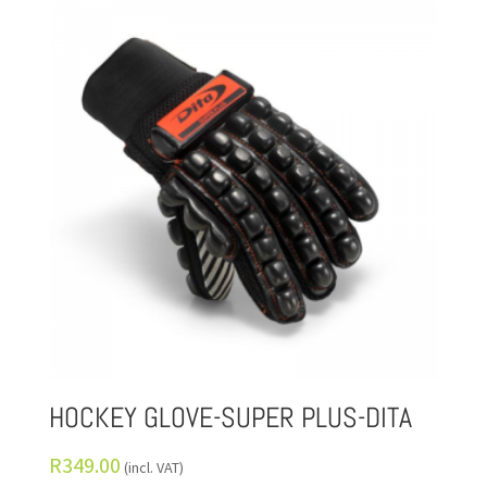
HOCKEY GLOVE-SUPER PLUS-DITA
R
349.00
(incl. VAT)