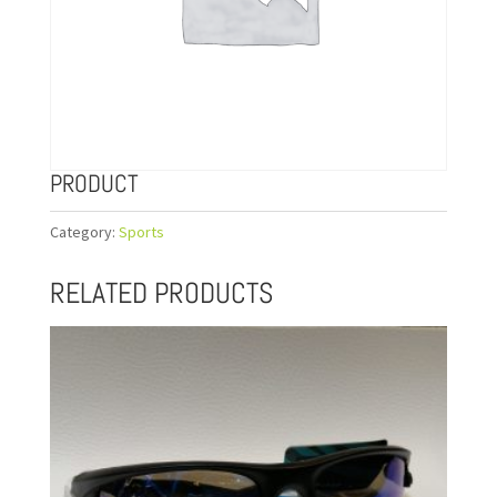
PRODUCT
Category:
Sports
RELATED PRODUCTS