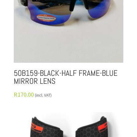
50B159-BLACK-HALF FRAME-BLUE
MIRROR LENS
R
170.00
(incl. VAT)