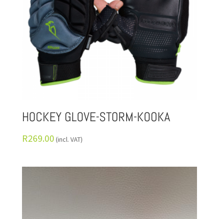
HOCKEY GLOVE-STORM-KOOKA
R
269.00
(incl. VAT)