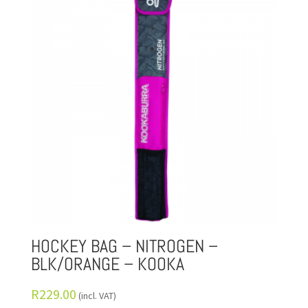
HOCKEY BAG – NITROGEN –
BLK/ORANGE – KOOKA
R
229.00
(incl. VAT)