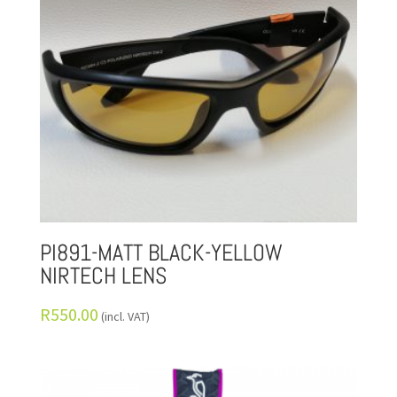
PI891-MATT BLACK-YELLOW
NIRTECH LENS
R
550.00
(incl. VAT)