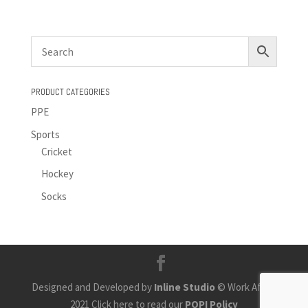
PRODUCT CATEGORIES
PPE
Sports
Cricket
Hockey
Socks
Designed and Developed by
Inline Studio
© Work Africa
2021 Click here to read our
POPI Policy