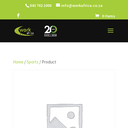
043 702 1000
info@workafrica.co.za
0 Items
Home
/
Sports
/ Product