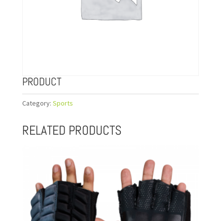
PRODUCT
Category:
Sports
RELATED PRODUCTS