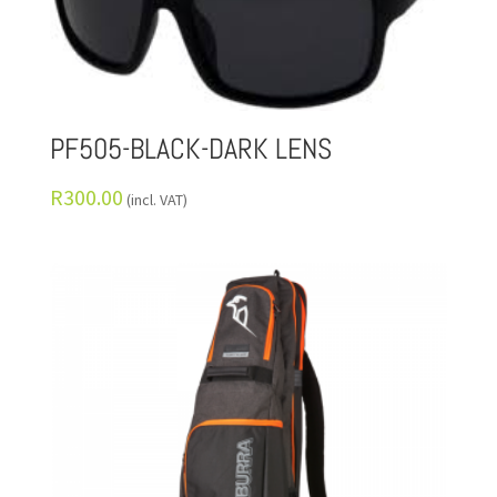
PF505-BLACK-DARK LENS
R
300.00
(incl. VAT)