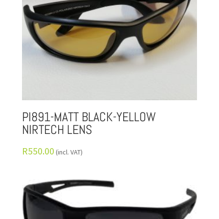
PI891-MATT BLACK-YELLOW
NIRTECH LENS
R
550.00
(incl. VAT)