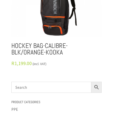
HOCKEY BAG-CALIBRE-
BLK/ORANGE-KOOKA
R
1,199.00
(incl. VAT)
PRODUCT CATEGORIES
PPE