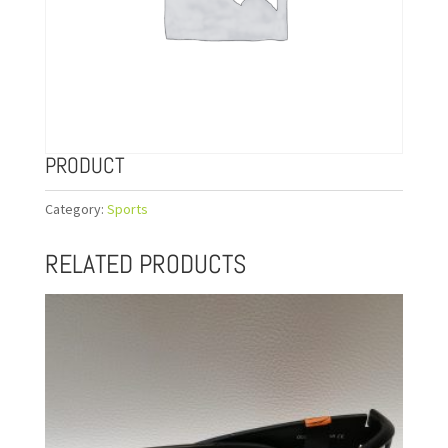
PRODUCT
Category:
Sports
RELATED PRODUCTS