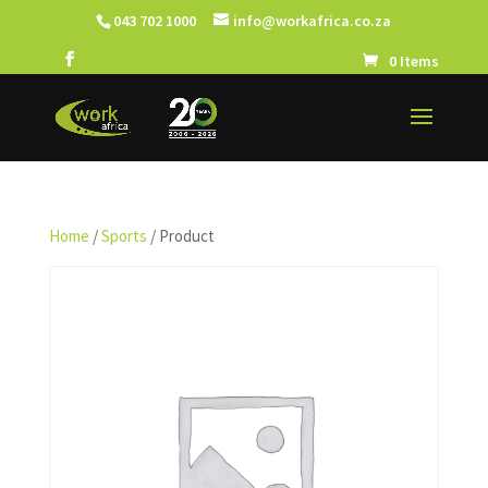
043 702 1000
info@workafrica.co.za
0 Items
Home
/
Sports
/ Product